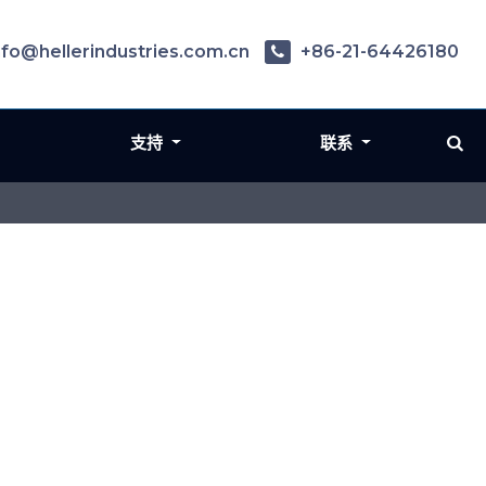
nfo@hellerindustries.com.cn
+86-21-64426180
支持
联系