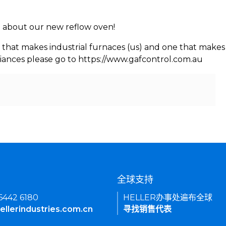
rn about our new reflow oven!
 that makes industrial furnaces (us) and one that makes 
iances please go to https://www.gafcontrol.com.au
们
全球支持
 6442 6180
HELLER办事处遍布全球
ellerindustries.com.cn
寻找销售代表