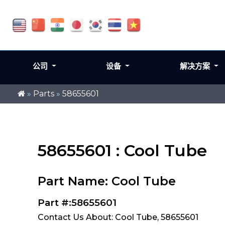
公司
设备
解决方案
»
Parts
»
58655601
58655601 : Cool Tube
Part Name: Cool Tube
Part #:58655601
Contact Us About: Cool Tube, 58655601