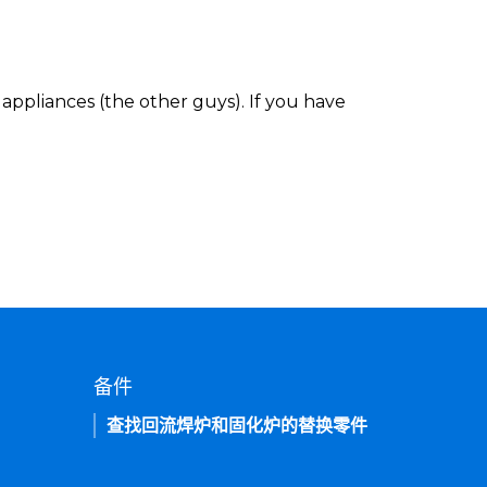
appliances (the other guys). If you have
备件
查找回流焊炉和固化炉的替换零件