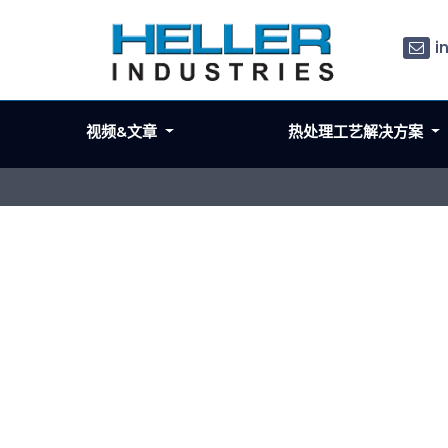
i
视频&文章
热处理工艺解决方案