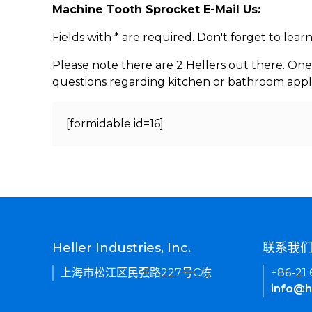
Machine Tooth Sprocket E-Mail Us:
Fields with * are required. Don't forget to lea
Please note there are 2 Hellers out there. One
questions regarding kitchen or bathroom appl
[formidable id=16]
Heller Industries, Inc.
联系我
上海市松江区民强路227号C栋
+86-21
info@h