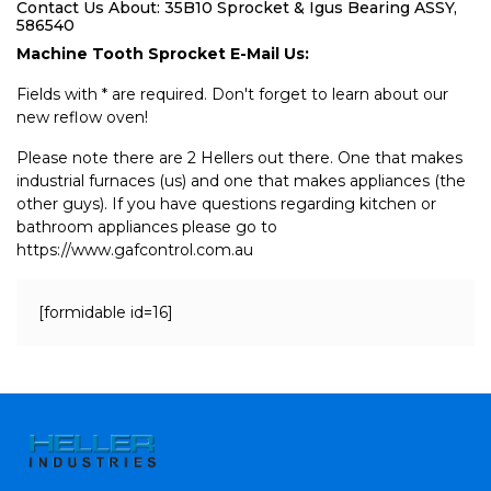
Contact Us About: 35B10 Sprocket & Igus Bearing ASSY,
586540
Machine Tooth Sprocket E-Mail Us:
Fields with * are required. Don't forget to learn about our
new reflow oven!
Please note there are 2 Hellers out there. One that makes
industrial furnaces (us) and one that makes appliances (the
other guys). If you have questions regarding kitchen or
bathroom appliances please go to
https://www.gafcontrol.com.au
[formidable id=16]