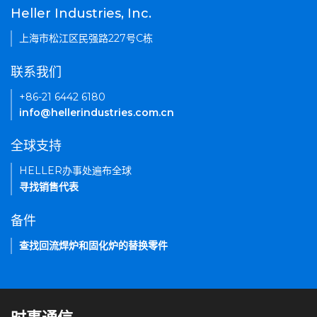
Heller Industries, Inc.
上海市松江区民强路227号C栋
联系我们
+86-21 6442 6180
info@hellerindustries.com.cn
全球支持
HELLER办事处遍布全球
寻找销售代表
备件
查找回流焊炉和固化炉的替换零件