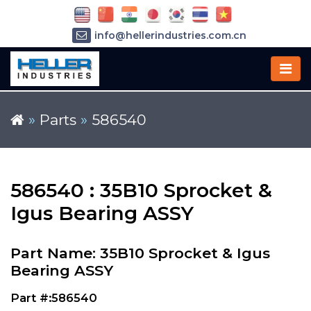
info@hellerindustries.com.cn
+86-21-64426180
»
Parts
»
586540
586540 : 35B10 Sprocket &
Igus Bearing ASSY
Part Name: 35B10 Sprocket & Igus
Bearing ASSY
Part #:586540