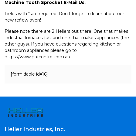
Machine Tooth Sprocket E-Mail Us:
Fields with * are required. Don't forget to learn about our
new reflow oven!
Please note there are 2 Hellers out there. One that makes
industrial furnaces (us) and one that makes appliances (the
other guys). If you have questions regarding kitchen or
bathroom appliances please go to
https://www.gafcontrol.com.au
[formidable id=16]
Heller Industries, Inc.