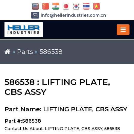
info@hellerindustries.com.cn
+86-21-64426180
»
Parts
»
586538
586538 : LIFTING PLATE,
CBS ASSY
Part Name: LIFTING PLATE, CBS ASSY
Part #:586538
Contact Us About: LIFTING PLATE, CBS ASSY, 586538