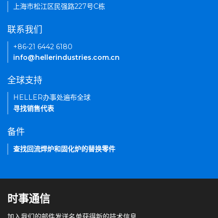
上海市松江区民强路227号C栋
联系我们
+86-21 6442 6180
info@hellerindustries.com.cn
全球支持
HELLER办事处遍布全球
寻找销售代表
备件
查找回流焊炉和固化炉的替换零件
时事通信
加入我们的邮件发送名单获得新的技术信息