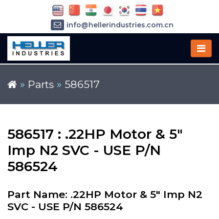
info@hellerindustries.com.cn
+86-21-64426180
»
Parts
»
586517
586517 : .22HP Motor & 5"
Imp N2 SVC - USE P/N
586524
Part Name: .22HP Motor & 5" Imp N2
SVC - USE P/N 586524