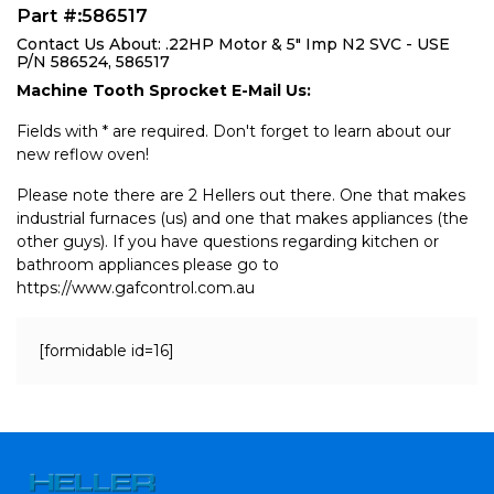
Part #:586517
Contact Us About: .22HP Motor & 5" Imp N2 SVC - USE
P/N 586524, 586517
Machine Tooth Sprocket E-Mail Us:
Fields with * are required. Don't forget to learn about our
new reflow oven!
Please note there are 2 Hellers out there. One that makes
industrial furnaces (us) and one that makes appliances (the
other guys). If you have questions regarding kitchen or
bathroom appliances please go to
https://www.gafcontrol.com.au
[formidable id=16]