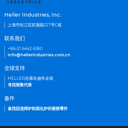
Heller Industries, Inc.
上海市松江区民强路227号C栋
联系我们
+86-21 6442 6180
info@hellerindustries.com.cn
全球支持
HELLER办事处遍布全球
寻找销售代表
备件
查找回流焊炉和固化炉的替换零件