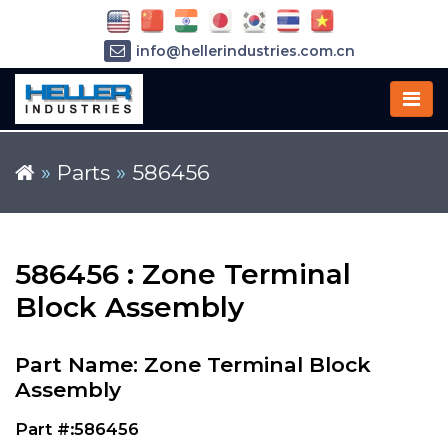
info@hellerindustries.com.cn
+86-21-64426180
»
Parts
»
586456
586456 : Zone Terminal
Block Assembly
Part Name: Zone Terminal Block
Assembly
Part #:586456