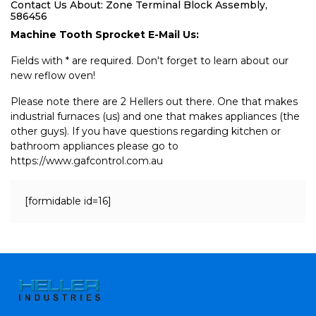
Contact Us About: Zone Terminal Block Assembly,
586456
Machine Tooth Sprocket E-Mail Us:
Fields with * are required. Don't forget to learn about our
new reflow oven!
Please note there are 2 Hellers out there. One that makes
industrial furnaces (us) and one that makes appliances (the
other guys). If you have questions regarding kitchen or
bathroom appliances please go to
https://www.gafcontrol.com.au
[formidable id=16]