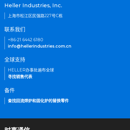
Heller Industries, Inc.
上海市松江区民强路227号C栋
联系我们
+86-21 6442 6180
info@hellerindustries.com.cn
全球支持
HELLER办事处遍布全球
寻找销售代表
备件
查找回流焊炉和固化炉的替换零件