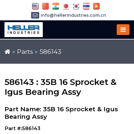
info@hellerindustries.com.cn
+86-21-64426180
»
Parts
»
586143
586143 : 35B 16 Sprocket &
Igus Bearing Assy
Part Name: 35B 16 Sprocket & Igus
Bearing Assy
Part #:586143