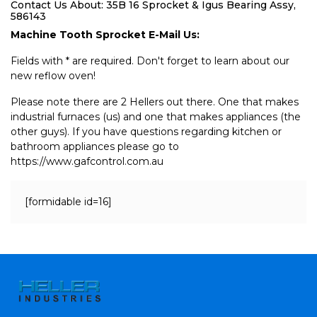
Contact Us About: 35B 16 Sprocket & Igus Bearing Assy,
586143
Machine Tooth Sprocket E-Mail Us:
Fields with * are required. Don't forget to learn about our
new reflow oven!
Please note there are 2 Hellers out there. One that makes
industrial furnaces (us) and one that makes appliances (the
other guys). If you have questions regarding kitchen or
bathroom appliances please go to
https://www.gafcontrol.com.au
[formidable id=16]