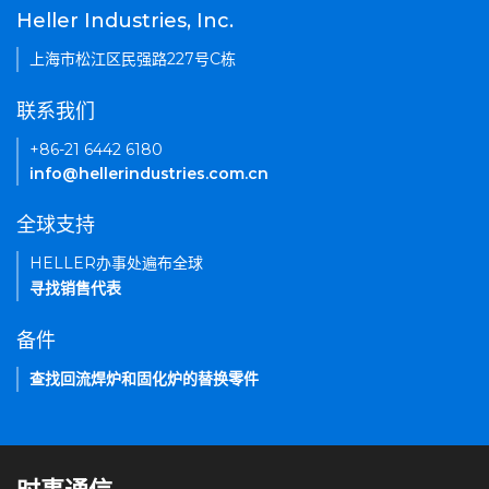
Heller Industries, Inc.
上海市松江区民强路227号C栋
联系我们
+86-21 6442 6180
info@hellerindustries.com.cn
全球支持
HELLER办事处遍布全球
寻找销售代表
备件
查找回流焊炉和固化炉的替换零件