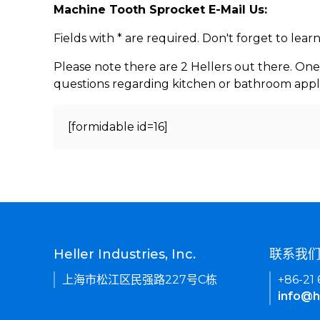
Machine Tooth Sprocket E-Mail Us:
Fields with * are required. Don't forget to lea
Please note there are 2 Hellers out there. One
questions regarding kitchen or bathroom appl
[formidable id=16]
Heller Industries, Inc.
联系我
上海市松江区民强路227号C栋
+86-21
info@h