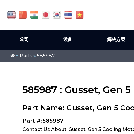
公司
设备
解决方案
»
Parts
»
585987
585987 : Gusset, Gen 5
Part Name: Gusset, Gen 5 Coo
Part #:585987
Contact Us About: Gusset, Gen 5 Cooling Mot