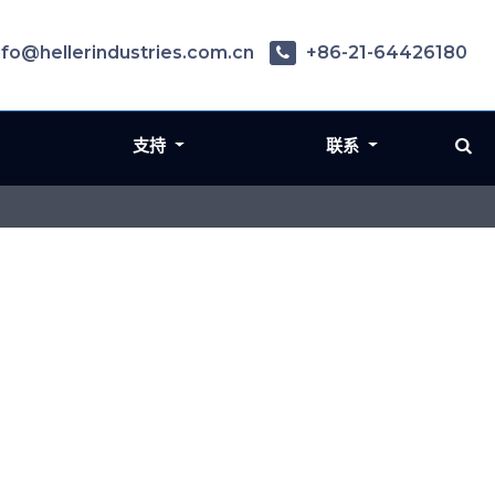
nfo@hellerindustries.com.cn
+86-21-64426180
支持
联系