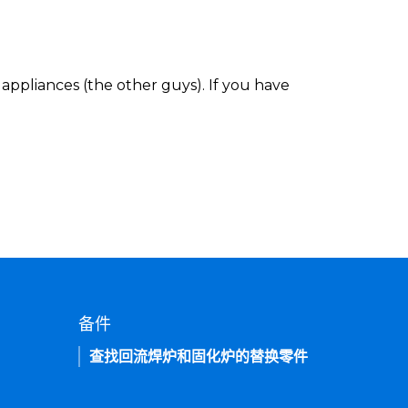
appliances (the other guys). If you have
备件
查找回流焊炉和固化炉的替换零件