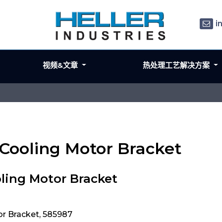
i
视频&文章
热处理工艺解决方案
 Cooling Motor Bracket
ling Motor Bracket
or Bracket, 585987