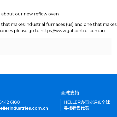
rn about our new reflow oven!
 that makes industrial furnaces (us) and one that makes 
iances please go to https://www.gafcontrol.com.au
们
全球支持
 6442 6180
HELLER办事处遍布全球
ellerindustries.com.cn
寻找销售代表