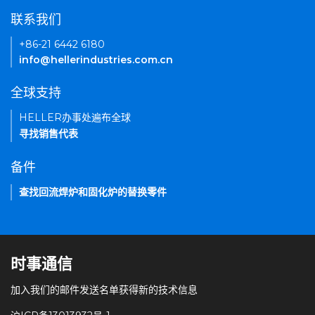
联系我们
+86-21 6442 6180
info@hellerindustries.com.cn
全球支持
HELLER办事处遍布全球
寻找销售代表
备件
查找回流焊炉和固化炉的替换零件
时事通信
加入我们的邮件发送名单获得新的技术信息