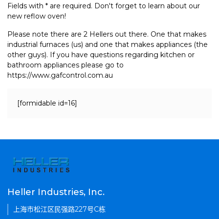
Fields with * are required. Don't forget to learn about our
new reflow oven!
Please note there are 2 Hellers out there. One that makes
industrial furnaces (us) and one that makes appliances (the
other guys). If you have questions regarding kitchen or
bathroom appliances please go to
https://www.gafcontrol.com.au
[formidable id=16]
Heller Industries, Inc.
上海市松江区民强路227号C栋