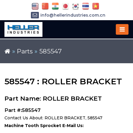
info@hellerindustries.com.cn
+86-21-64426180
»
Parts
»
585547
585547 : ROLLER BRACKET
Part Name: ROLLER BRACKET
Part #:585547
Contact Us About: ROLLER BRACKET, 585547
Machine Tooth Sprocket E-Mail Us: