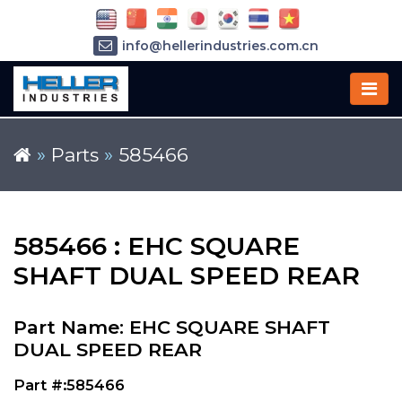
info@hellerindustries.com.cn
+86-21-64426180
»
Parts
»
585466
585466 : EHC SQUARE
SHAFT DUAL SPEED REAR
Part Name: EHC SQUARE SHAFT
DUAL SPEED REAR
Part #:585466