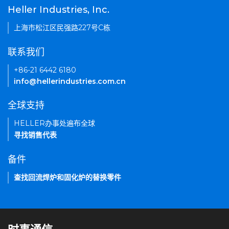
Heller Industries, Inc.
上海市松江区民强路227号C栋
联系我们
+86-21 6442 6180
info@hellerindustries.com.cn
全球支持
HELLER办事处遍布全球
寻找销售代表
备件
查找回流焊炉和固化炉的替换零件