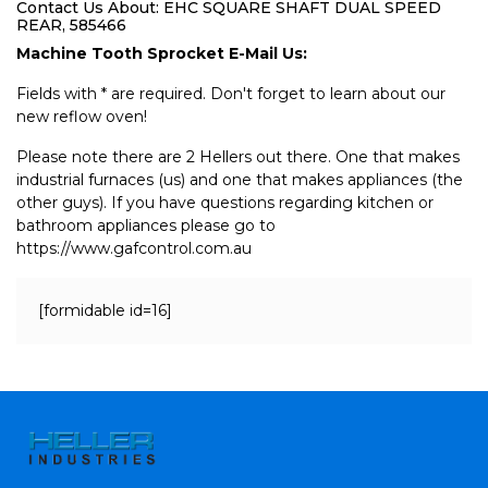
Contact Us About: EHC SQUARE SHAFT DUAL SPEED
REAR, 585466
Machine Tooth Sprocket E-Mail Us:
Fields with * are required. Don't forget to learn about our
new reflow oven!
Please note there are 2 Hellers out there. One that makes
industrial furnaces (us) and one that makes appliances (the
other guys). If you have questions regarding kitchen or
bathroom appliances please go to
https://www.gafcontrol.com.au
[formidable id=16]