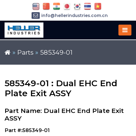
info@hellerindustries.com.cn
+86-21-64426180
»
Parts
»
585349-01
585349-01 : Dual EHC End
Plate Exit ASSY
Part Name: Dual EHC End Plate Exit
ASSY
Part #:585349-01