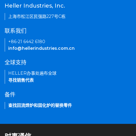
Heller Industries, Inc.
上海市松江区民强路227号C栋
联系我们
+86-21 6442 6180
info@hellerindustries.com.cn
全球支持
HELLER办事处遍布全球
寻找销售代表
备件
查找回流焊炉和固化炉的替换零件