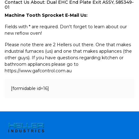
Contact Us About: Dual EHC End Plate Exit ASSY, 585349-
01
Machine Tooth Sprocket E-Mail Us:
Fields with * are required. Don't forget to learn about our
new reflow oven!
Please note there are 2 Hellers out there. One that makes
industrial furnaces (us) and one that makes appliances (the
other guys). If you have questions regarding kitchen or
bathroom appliances please go to
https://www.gafcontrol.com.au
[formidable id=16]