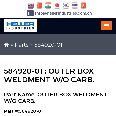
info@hellerindustries.com.cn
+86-21-64426180
»
Parts
»
584920-01
584920-01 : OUTER BOX
WELDMENT W/O CARB.
Part Name: OUTER BOX WELDMENT
W/O CARB.
Part #:584920-01