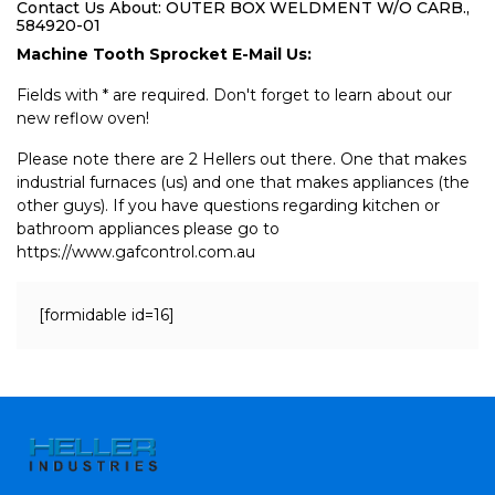
Contact Us About: OUTER BOX WELDMENT W/O CARB.,
584920-01
Machine Tooth Sprocket E-Mail Us:
Fields with * are required. Don't forget to learn about our
new reflow oven!
Please note there are 2 Hellers out there. One that makes
industrial furnaces (us) and one that makes appliances (the
other guys). If you have questions regarding kitchen or
bathroom appliances please go to
https://www.gafcontrol.com.au
[formidable id=16]