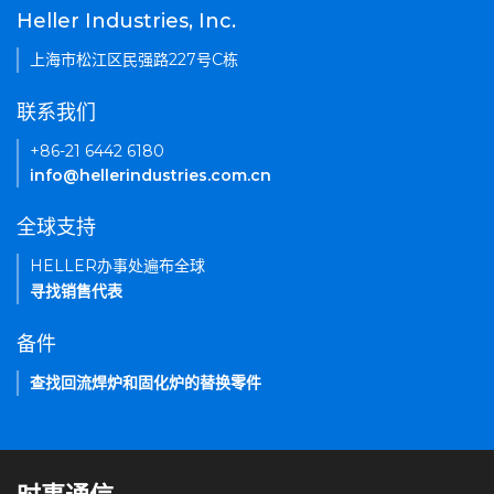
Heller Industries, Inc.
上海市松江区民强路227号C栋
联系我们
+86-21 6442 6180
info@hellerindustries.com.cn
全球支持
HELLER办事处遍布全球
寻找销售代表
备件
查找回流焊炉和固化炉的替换零件