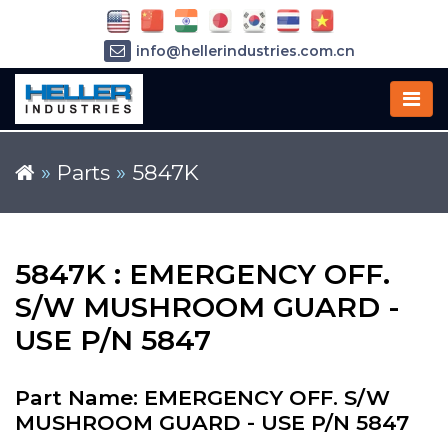
info@hellerindustries.com.cn
+86-21-64426180
»
Parts
»
5847K
5847K : EMERGENCY OFF.
S/W MUSHROOM GUARD -
USE P/N 5847
Part Name: EMERGENCY OFF. S/W
MUSHROOM GUARD - USE P/N 5847