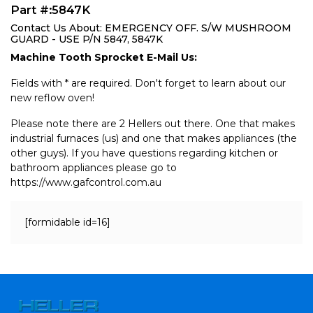
Part #:5847K
Contact Us About: EMERGENCY OFF. S/W MUSHROOM
GUARD - USE P/N 5847, 5847K
Machine Tooth Sprocket E-Mail Us:
Fields with * are required. Don't forget to learn about our
new reflow oven!
Please note there are 2 Hellers out there. One that makes
industrial furnaces (us) and one that makes appliances (the
other guys). If you have questions regarding kitchen or
bathroom appliances please go to
https://www.gafcontrol.com.au
[formidable id=16]