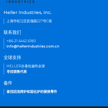
Heller Industries, Inc.
上海市松江区民强路227号C栋
联系我们
+86-21 6442 6180
info@hellerindustries.com.cn
全球支持
HELLER办事处遍布全球
寻找销售代表
备件
查找回流焊炉和固化炉的替换零件