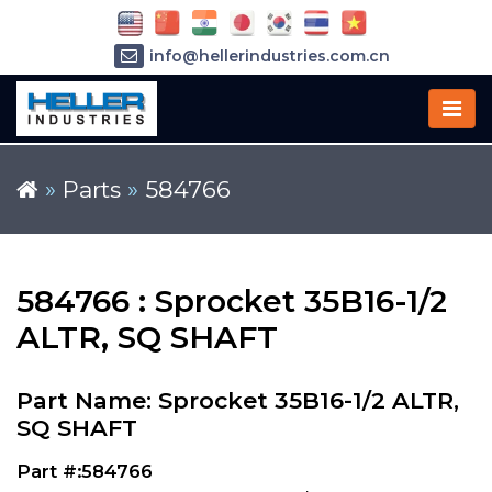
info@hellerindustries.com.cn
+86-21-64426180
»
Parts
»
584766
584766 : Sprocket 35B16-1/2
ALTR, SQ SHAFT
Part Name: Sprocket 35B16-1/2 ALTR,
SQ SHAFT
Part #:584766