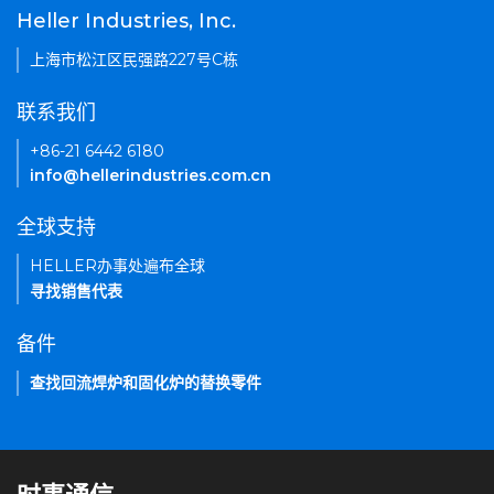
Heller Industries, Inc.
上海市松江区民强路227号C栋
联系我们
+86-21 6442 6180
info@hellerindustries.com.cn
全球支持
HELLER办事处遍布全球
寻找销售代表
备件
查找回流焊炉和固化炉的替换零件