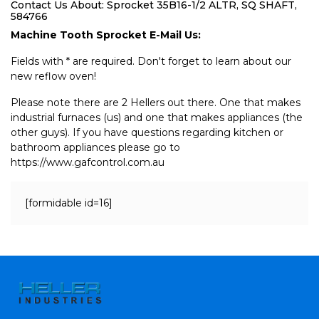
Contact Us About: Sprocket 35B16-1/2 ALTR, SQ SHAFT,
584766
Machine Tooth Sprocket E-Mail Us:
Fields with * are required. Don't forget to learn about our
new reflow oven!
Please note there are 2 Hellers out there. One that makes
industrial furnaces (us) and one that makes appliances (the
other guys). If you have questions regarding kitchen or
bathroom appliances please go to
https://www.gafcontrol.com.au
[formidable id=16]