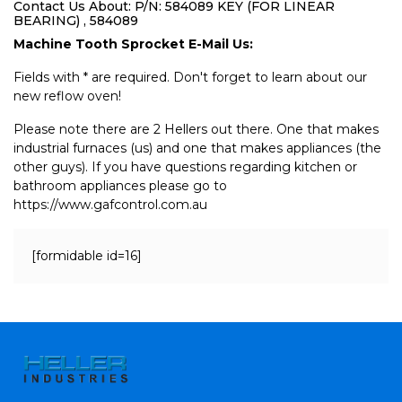
Contact Us About: P/N: 584089 KEY (FOR LINEAR
BEARING) , 584089
Machine Tooth Sprocket E-Mail Us:
Fields with * are required. Don't forget to learn about our
new reflow oven!
Please note there are 2 Hellers out there. One that makes
industrial furnaces (us) and one that makes appliances (the
other guys). If you have questions regarding kitchen or
bathroom appliances please go to
https://www.gafcontrol.com.au
[formidable id=16]