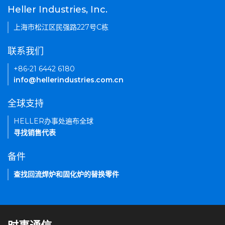
Heller Industries, Inc.
上海市松江区民强路227号C栋
联系我们
+86-21 6442 6180
info@hellerindustries.com.cn
全球支持
HELLER办事处遍布全球
寻找销售代表
备件
查找回流焊炉和固化炉的替换零件