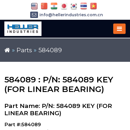
info@hellerindustries.com.cn
+86-21-64426180
»
Parts
»
584089
584089 : P/N: 584089 KEY
(FOR LINEAR BEARING)
Part Name: P/N: 584089 KEY (FOR
LINEAR BEARING)
Part #:584089