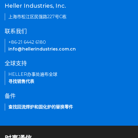
Heller Industries, Inc.
上海市松江区民强路227号C栋
联系我们
+86-21 6442 6180
info@hellerindustries.com.cn
全球支持
HELLER办事处遍布全球
寻找销售代表
备件
查找回流焊炉和固化炉的替换零件