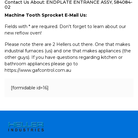
Contact Us About: ENDPLATE ENTRANCE ASSY, 584084-
02
Machine Tooth Sprocket E-Mail Us:
Fields with * are required. Don't forget to learn about our
new reflow oven!
Please note there are 2 Hellers out there. One that makes
industrial furnaces (us) and one that makes appliances (the
other guys). If you have questions regarding kitchen or
bathroom appliances please go to
https://www.gafcontrol.com.au
[formidable id=16]