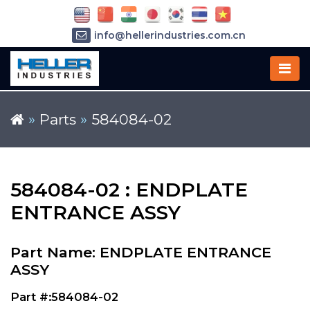
info@hellerindustries.com.cn
+86-21-64426180
»
Parts
»
584084-02
584084-02 : ENDPLATE
ENTRANCE ASSY
Part Name: ENDPLATE ENTRANCE
ASSY
Part #:584084-02