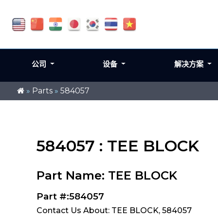
公司
设备
解决方案
»
Parts
»
584057
584057 : TEE BLOCK
Part Name: TEE BLOCK
Part #:584057
Contact Us About: TEE BLOCK, 584057