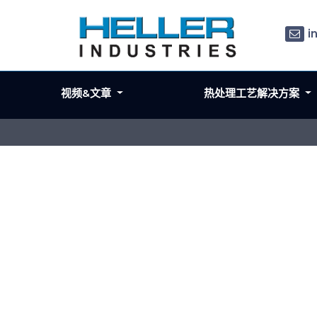
i
视频&文章
热处理工艺解决方案