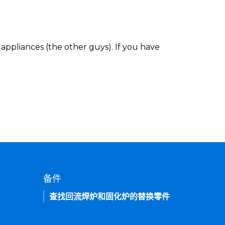
appliances (the other guys). If you have
备件
查找回流焊炉和固化炉的替换零件