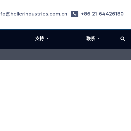
nfo@hellerindustries.com.cn
+86-21-64426180
支持
联系