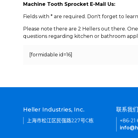
Machine Tooth Sprocket E-Mail Us:
Fields with * are required. Don't forget to lea
Please note there are 2 Hellers out there. One
questions regarding kitchen or bathroom appl
[formidable id=16]
Heller Industries, Inc.
联系我
上海市松江区民强路227号C栋
+86-21
info@h