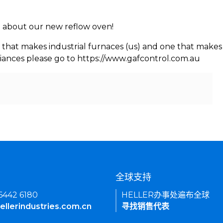
rn about our new reflow oven!
 that makes industrial furnaces (us) and one that makes 
iances please go to https://www.gafcontrol.com.au
们
全球支持
 6442 6180
HELLER办事处遍布全球
ellerindustries.com.cn
寻找销售代表