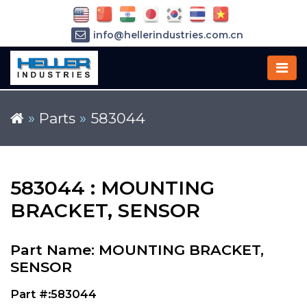
info@hellerindustries.com.cn
+86-21-64426180
»
Parts
»
583044
583044 : MOUNTING
BRACKET, SENSOR
Part Name: MOUNTING BRACKET,
SENSOR
Part #:583044