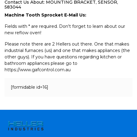
Contact Us About: MOUNTING BRACKET, SENSOR,
583044
Machine Tooth Sprocket E-Mail Us:
Fields with * are required. Don't forget to learn about our
new reflow oven!
Please note there are 2 Hellers out there. One that makes
industrial furnaces (us) and one that makes appliances (the
other guys). If you have questions regarding kitchen or
bathroom appliances please go to
https://www.gafcontrol.com.au
[formidable id=16]