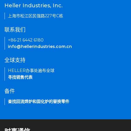
Heller Industries, Inc.
上海市松江区民强路227号C栋
联系我们
+86-21 6442 6180
info@hellerindustries.com.cn
全球支持
HELLER办事处遍布全球
寻找销售代表
备件
查找回流焊炉和固化炉的替换零件