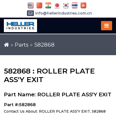
info@hellerindustries.com.cn
+86-21-64426180
»
Parts
»
582868
582868 : ROLLER PLATE
ASS'Y EXIT
Part Name: ROLLER PLATE ASS'Y EXIT
Part #:582868
Contact Us About: ROLLER PLATE ASS'Y EXIT, 582868