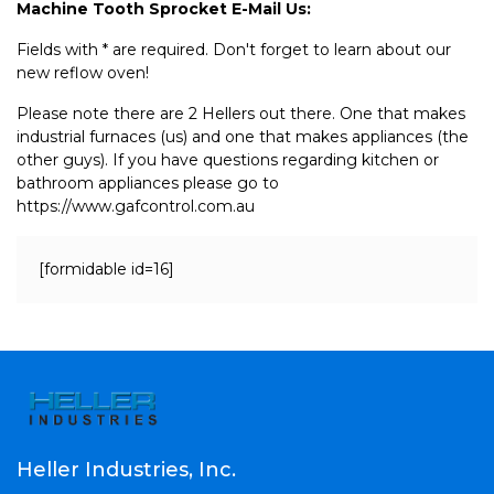
Machine Tooth Sprocket E-Mail Us:
Fields with * are required. Don't forget to learn about our
new reflow oven!
Please note there are 2 Hellers out there. One that makes
industrial furnaces (us) and one that makes appliances (the
other guys). If you have questions regarding kitchen or
bathroom appliances please go to
https://www.gafcontrol.com.au
[formidable id=16]
Heller Industries, Inc.