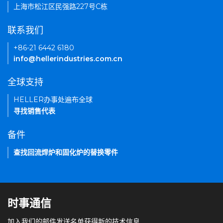
上海市松江区民强路227号C栋
联系我们
+86-21 6442 6180
info@hellerindustries.com.cn
全球支持
HELLER办事处遍布全球
寻找销售代表
备件
查找回流焊炉和固化炉的替换零件
时事通信
加入我们的邮件发送名单获得新的技术信息