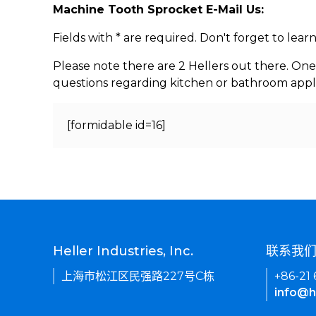
Machine Tooth Sprocket E-Mail Us:
Fields with * are required. Don't forget to lea
Please note there are 2 Hellers out there. One
questions regarding kitchen or bathroom appl
[formidable id=16]
Heller Industries, Inc.
联系我
上海市松江区民强路227号C栋
+86-21
info@h