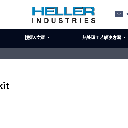
i
视频&文章
热处理工艺解决方案
it