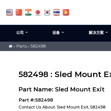
公司
设备
解决方案
»
Parts
»
582498
582498 : Sled Mount Ex
Part Name: Sled Mount Exit
Part #:582498
Contact Us About: Sled Mount Exit, 582498