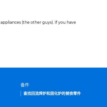
appliances (the other guys). If you have
备件
查找回流焊炉和固化炉的替换零件