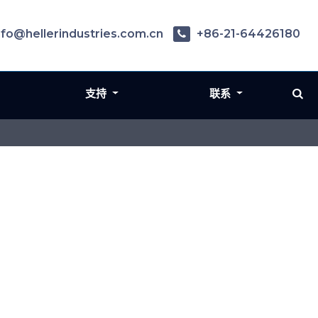
nfo@hellerindustries.com.cn
+86-21-64426180
支持
联系