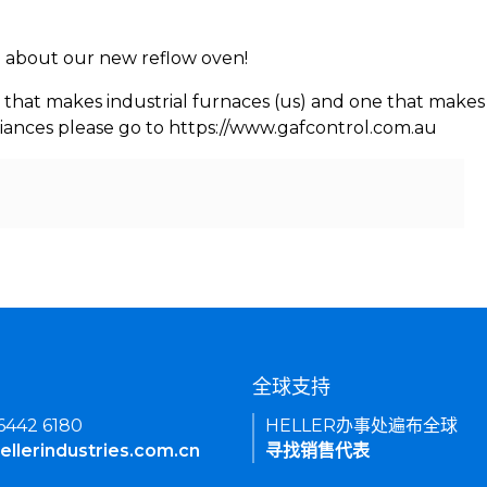
rn about our new reflow oven!
 that makes industrial furnaces (us) and one that makes 
iances please go to https://www.gafcontrol.com.au
们
全球支持
 6442 6180
HELLER办事处遍布全球
ellerindustries.com.cn
寻找销售代表