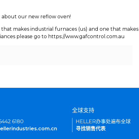
rn about our new reflow oven!
 that makes industrial furnaces (us) and one that makes 
iances please go to https://www.gafcontrol.com.au
们
全球支持
 6442 6180
HELLER办事处遍布全球
ellerindustries.com.cn
寻找销售代表