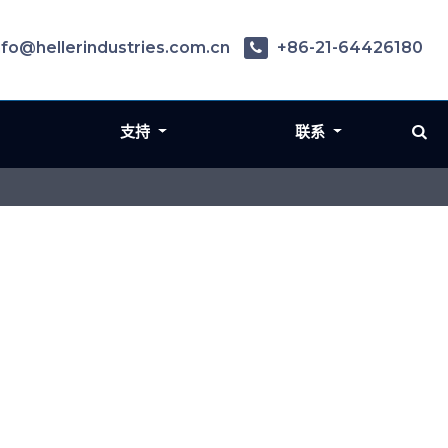
nfo@hellerindustries.com.cn
+86-21-64426180
支持
联系