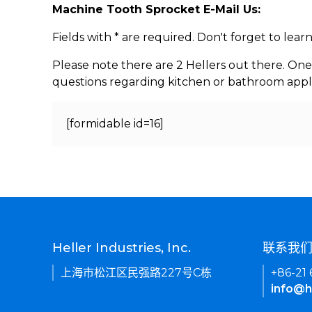
Machine Tooth Sprocket E-Mail Us:
Fields with * are required. Don't forget to lea
Please note there are 2 Hellers out there. One
questions regarding kitchen or bathroom appl
[formidable id=16]
Heller Industries, Inc.
联系我
上海市松江区民强路227号C栋
+86-21
info@h