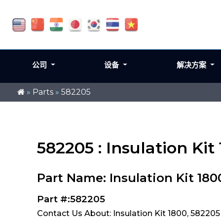
公司
设备
解决方案
»
Parts
»
582205
582205 : Insulation Kit
Part Name: Insulation Kit 180
Part #:582205
Contact Us About: Insulation Kit 1800, 582205