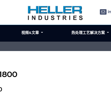
i
视频&文章
热处理工艺解决方案
 1800
0