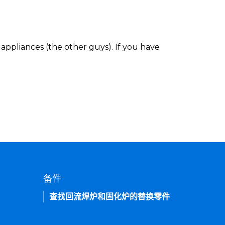
appliances (the other guys). If you have
备件
查找回流焊炉和固化炉的替换零件