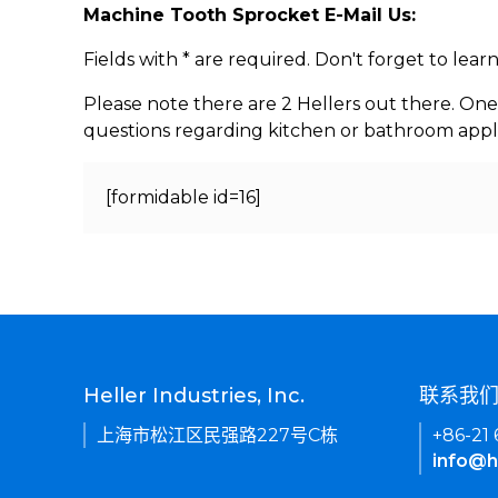
Machine Tooth Sprocket E-Mail Us:
Fields with * are required. Don't forget to lea
Please note there are 2 Hellers out there. One
questions regarding kitchen or bathroom appl
[formidable id=16]
Heller Industries, Inc.
联系我
上海市松江区民强路227号C栋
+86-21
info@h