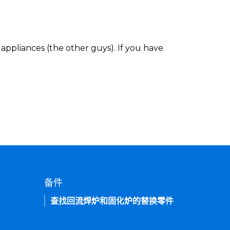
appliances (the other guys). If you have
备件
查找回流焊炉和固化炉的替换零件