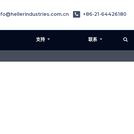
nfo@hellerindustries.com.cn
+86-21-64426180
支持
联系