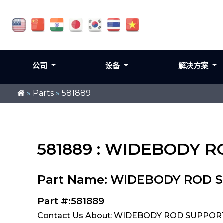
公司
设备
解决方案
»
Parts
»
581889
581889 : WIDEBODY 
Part Name: WIDEBODY ROD 
Part #:581889
Contact Us About: WIDEBODY ROD SUPPORT