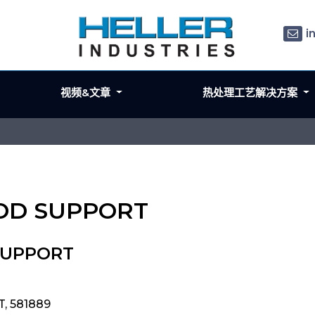
i
视频&文章
热处理工艺解决方案
ROD SUPPORT
SUPPORT
, 581889