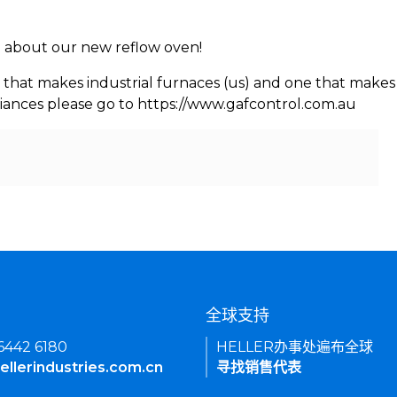
rn about our new reflow oven!
 that makes industrial furnaces (us) and one that makes 
iances please go to https://www.gafcontrol.com.au
们
全球支持
 6442 6180
HELLER办事处遍布全球
ellerindustries.com.cn
寻找销售代表