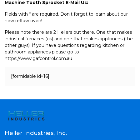
Machine Tooth Sprocket E-Mail Us:
Fields with * are required. Don't forget to learn about our
new reflow oven!
Please note there are 2 Hellers out there. One that makes
industrial furnaces (us) and one that makes appliances (the
other guys). If you have questions regarding kitchen or
bathroom appliances please go to
https://www.gafcontrol.com.au
[formidable id=16]
Heller Industries, Inc.