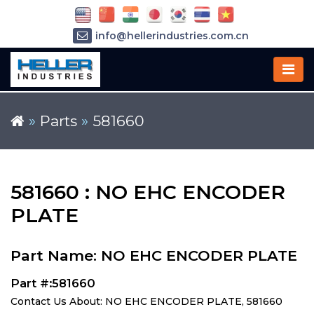
info@hellerindustries.com.cn
+86-21-64426180
»
Parts
»
581660
581660 : NO EHC ENCODER
PLATE
Part Name: NO EHC ENCODER PLATE
Part #:581660
Contact Us About: NO EHC ENCODER PLATE, 581660