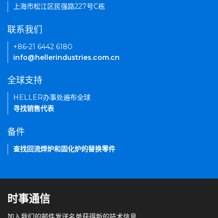
上海市松江区民强路227号C栋
联系我们
+86-21 6442 6180
info@hellerindustries.com.cn
全球支持
HELLER办事处遍布全球
寻找销售代表
备件
查找回流焊炉和固化炉的替换零件
时事通信
加入我们的邮件发送名单获得新的技术信息