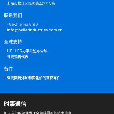
上海市松江区民强路227号C栋
联系我们
+86-21 6442 6180
info@hellerindustries.com.cn
全球支持
HELLER办事处遍布全球
寻找销售代表
备件
查找回流焊炉和固化炉的替换零件
时事通信
加入我们的邮件发送名单获得新的技术信息