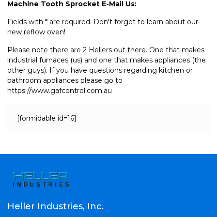
Machine Tooth Sprocket E-Mail Us:
Fields with * are required. Don't forget to learn about our
new reflow oven!
Please note there are 2 Hellers out there. One that makes
industrial furnaces (us) and one that makes appliances (the
other guys). If you have questions regarding kitchen or
bathroom appliances please go to
https://www.gafcontrol.com.au
[formidable id=16]
Heller Industries, Inc.