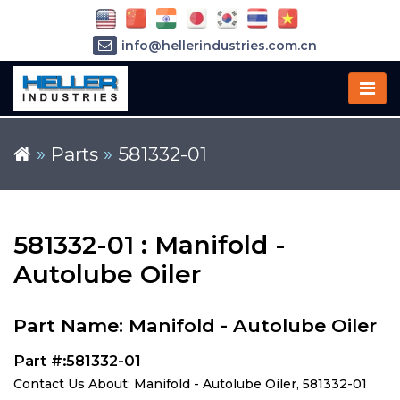
info@hellerindustries.com.cn
+86-21-64426180
»
Parts
»
581332-01
581332-01 : Manifold -
Autolube Oiler
Part Name: Manifold - Autolube Oiler
Part #:581332-01
Contact Us About: Manifold - Autolube Oiler, 581332-01