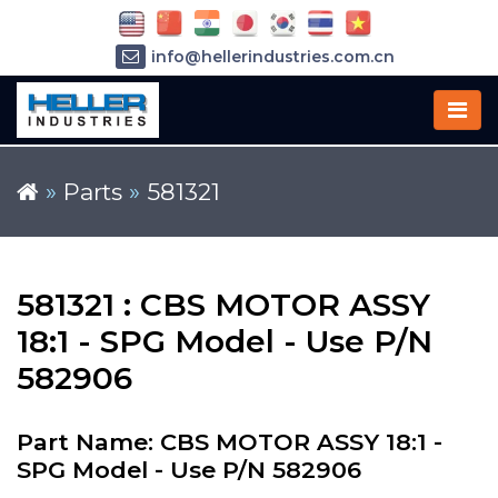
info@hellerindustries.com.cn
+86-21-64426180
»
Parts
»
581321
581321 : CBS MOTOR ASSY
18:1 - SPG Model - Use P/N
582906
Part Name: CBS MOTOR ASSY 18:1 -
SPG Model - Use P/N 582906