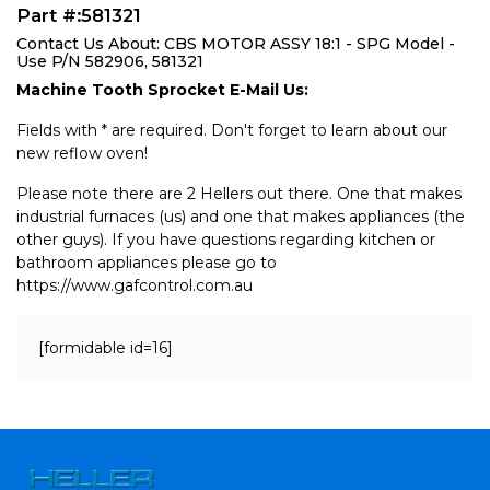
Part #:581321
Contact Us About: CBS MOTOR ASSY 18:1 - SPG Model -
Use P/N 582906, 581321
Machine Tooth Sprocket E-Mail Us:
Fields with * are required. Don't forget to learn about our
new reflow oven!
Please note there are 2 Hellers out there. One that makes
industrial furnaces (us) and one that makes appliances (the
other guys). If you have questions regarding kitchen or
bathroom appliances please go to
https://www.gafcontrol.com.au
[formidable id=16]