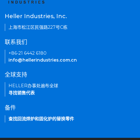
Heller Industries, Inc.
上海市松江区民强路227号C栋
联系我们
+86-21 6442 6180
info@hellerindustries.com.cn
全球支持
HELLER办事处遍布全球
寻找销售代表
备件
查找回流焊炉和固化炉的替换零件