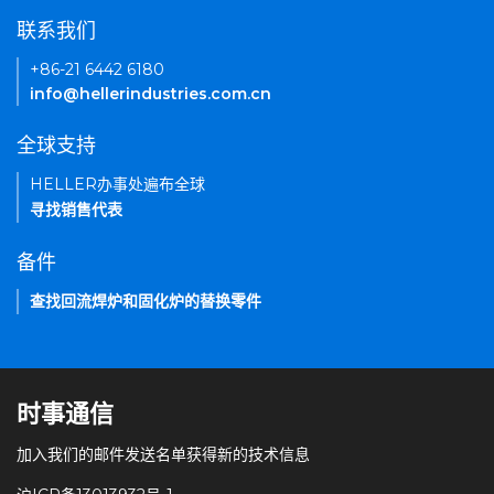
联系我们
+86-21 6442 6180
info@hellerindustries.com.cn
全球支持
HELLER办事处遍布全球
寻找销售代表
备件
查找回流焊炉和固化炉的替换零件
时事通信
加入我们的邮件发送名单获得新的技术信息