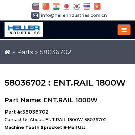
info@hellerindustries.com.cn
+86-21-64426180
»
Parts
»
58036702
58036702 : ENT.RAIL 1800W
Part Name: ENT.RAIL 1800W
Part #:58036702
Contact Us About: ENT.RAIL 1800W, 58036702
Machine Tooth Sprocket E-Mail Us: