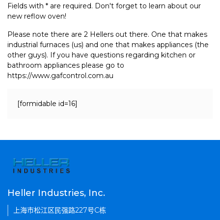
Fields with * are required. Don't forget to learn about our
new reflow oven!
Please note there are 2 Hellers out there. One that makes
industrial furnaces (us) and one that makes appliances (the
other guys). If you have questions regarding kitchen or
bathroom appliances please go to
https://www.gafcontrol.com.au
[formidable id=16]
Heller Industries, Inc.
上海市松江区民强路227号C栋