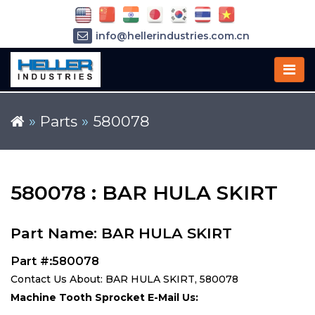
info@hellerindustries.com.cn
+86-21-64426180
»
Parts
»
580078
580078 : BAR HULA SKIRT
Part Name: BAR HULA SKIRT
Part #:580078
Contact Us About: BAR HULA SKIRT, 580078
Machine Tooth Sprocket E-Mail Us: