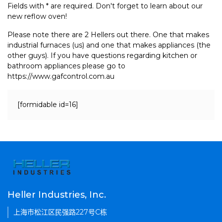
Fields with * are required. Don't forget to learn about our
new reflow oven!
Please note there are 2 Hellers out there. One that makes
industrial furnaces (us) and one that makes appliances (the
other guys). If you have questions regarding kitchen or
bathroom appliances please go to
https://www.gafcontrol.com.au
[formidable id=16]
Heller Industries, Inc.
上海市松江区民强路227号C栋