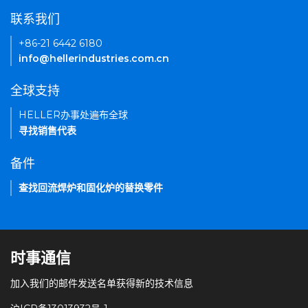
联系我们
+86-21 6442 6180
info@hellerindustries.com.cn
全球支持
HELLER办事处遍布全球
寻找销售代表
备件
查找回流焊炉和固化炉的替换零件
时事通信
加入我们的邮件发送名单获得新的技术信息