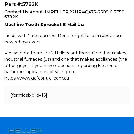
Part #:5792K
Contact Us About: IMPELLER.22HP#Q475-250S 0.3750,
5792K
Machine Tooth Sprocket E-Mail Us:
Fields with * are required. Don't forget to learn about our
new reflow oven!
Please note there are 2 Hellers out there. One that makes
industrial furnaces (us) and one that makes appliances (the
other guys). If you have questions regarding kitchen or
bathroom appliances please go to
https://www.gafcontrol.com.au
[formidable id=16]