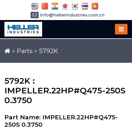
info@hellerindustries.com.cn
+86-21-64426180
»
Parts
»
5792K
5792K :
IMPELLER.22HP#Q475-250S
0.3750
Part Name: IMPELLER.22HP#Q475-
250S 0.3750