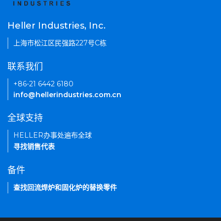
Heller Industries, Inc.
上海市松江区民强路227号C栋
联系我们
+86-21 6442 6180
info@hellerindustries.com.cn
全球支持
HELLER办事处遍布全球
寻找销售代表
备件
查找回流焊炉和固化炉的替换零件