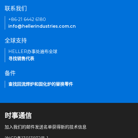
联系我们
+86-21 6442 6180
info@hellerindustries.com.cn
全球支持
HELLER办事处遍布全球
寻找销售代表
备件
查找回流焊炉和固化炉的替换零件
时事通信
加入我们的邮件发送名单获得新的技术信息