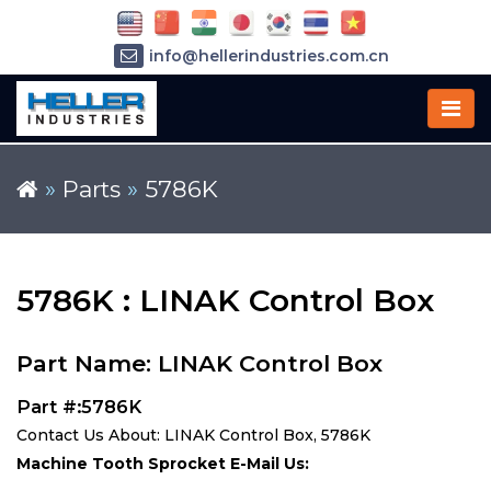
info@hellerindustries.com.cn
+86-21-64426180
»
Parts
»
5786K
5786K : LINAK Control Box
Part Name: LINAK Control Box
Part #:5786K
Contact Us About: LINAK Control Box, 5786K
Machine Tooth Sprocket E-Mail Us: