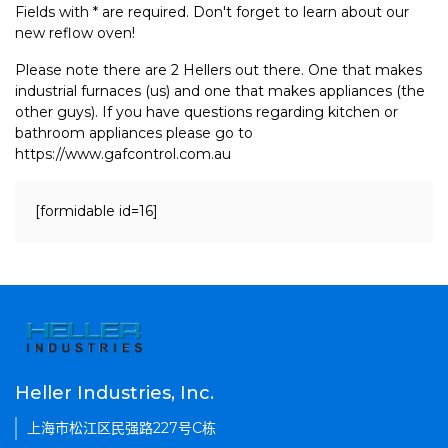
Fields with * are required. Don't forget to learn about our
new reflow oven!
Please note there are 2 Hellers out there. One that makes
industrial furnaces (us) and one that makes appliances (the
other guys). If you have questions regarding kitchen or
bathroom appliances please go to
https://www.gafcontrol.com.au
[formidable id=16]
Heller Industries, Inc.
上海市松江区民强路227号C栋