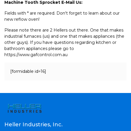
Machine Tooth Sprocket E-Mail Us:
Fields with * are required. Don't forget to learn about our
new reflow oven!
Please note there are 2 Hellers out there. One that makes
industrial furnaces (us) and one that makes appliances (the
other guys). If you have questions regarding kitchen or
bathroom appliances please go to
https://www.gafcontrol.com.au
[formidable id=16]
Heller Industries, Inc.