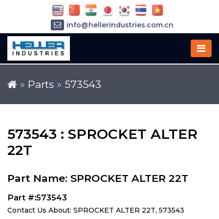
info@hellerindustries.com.cn
+86-21-64426180
»
Parts
»
573543
573543 : SPROCKET ALTER
22T
Part Name: SPROCKET ALTER 22T
Part #:573543
Contact Us About: SPROCKET ALTER 22T, 573543