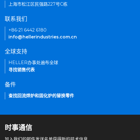
上海市松江区民强路227号C栋
联系我们
+86-21 6442 6180
info@hellerindustries.com.cn
全球支持
HELLER办事处遍布全球
寻找销售代表
备件
查找回流焊炉和固化炉的替换零件
时事通信
加入我们的邮件发送名单获得新的技术信息