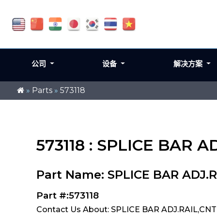
公司
设备
解决方案
»
Parts
»
573118
573118 : SPLICE BAR 
Part Name: SPLICE BAR ADJ.
Part #:573118
Contact Us About: SPLICE BAR ADJ.RAIL,CNT