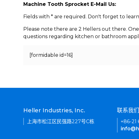
Machine Tooth Sprocket E-Mail Us:
Fields with * are required. Don't forget to lea
Please note there are 2 Hellers out there. One
questions regarding kitchen or bathroom appl
[formidable id=16]
Heller Industries, Inc.
联系我
上海市松江区民强路227号C栋
+86-21
info@h