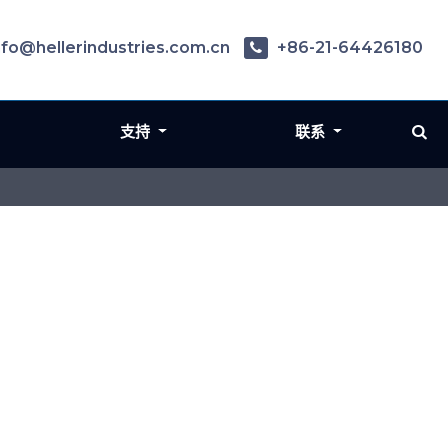
nfo@hellerindustries.com.cn
+86-21-64426180
支持
联系