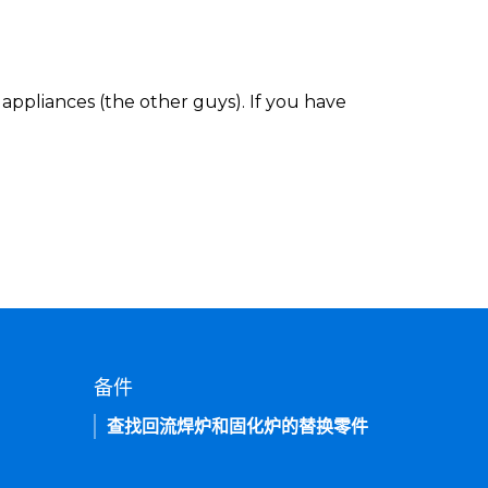
appliances (the other guys). If you have
备件
查找回流焊炉和固化炉的替换零件