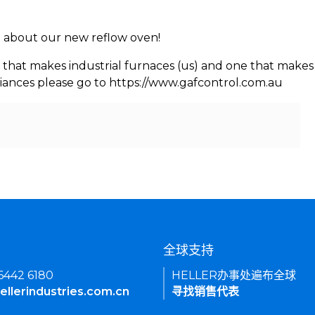
rn about our new reflow oven!
 that makes industrial furnaces (us) and one that makes 
iances please go to https://www.gafcontrol.com.au
们
全球支持
 6442 6180
HELLER办事处遍布全球
ellerindustries.com.cn
寻找销售代表