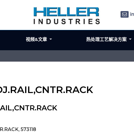
i
视频&文章
热处理工艺解决方案
ADJ.RAIL,CNTR.RACK
RAIL,CNTR.RACK
R.RACK, 573118