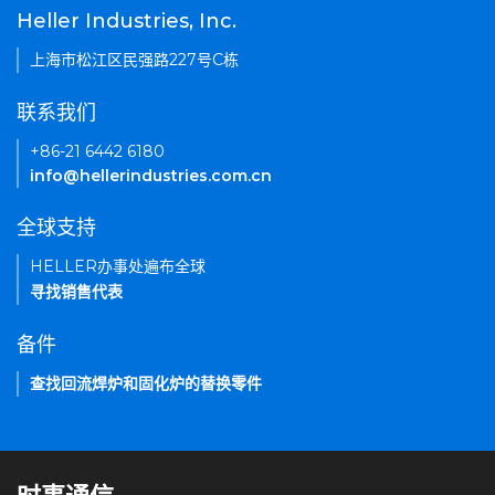
Heller Industries, Inc.
上海市松江区民强路227号C栋
联系我们
+86-21 6442 6180
info@hellerindustries.com.cn
全球支持
HELLER办事处遍布全球
寻找销售代表
备件
查找回流焊炉和固化炉的替换零件