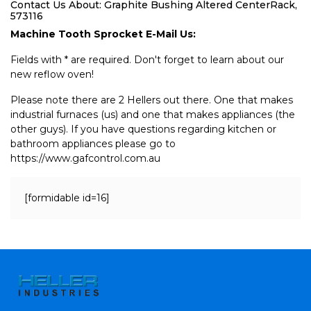
Contact Us About: Graphite Bushing Altered CenterRack,
573116
Machine Tooth Sprocket E-Mail Us:
Fields with * are required. Don't forget to learn about our
new reflow oven!
Please note there are 2 Hellers out there. One that makes
industrial furnaces (us) and one that makes appliances (the
other guys). If you have questions regarding kitchen or
bathroom appliances please go to
https://www.gafcontrol.com.au
[formidable id=16]