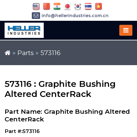
info@hellerindustries.com.cn
+86-21-64426180
»
Parts
»
573116
573116 : Graphite Bushing
Altered CenterRack
Part Name: Graphite Bushing Altered
CenterRack
Part #:573116