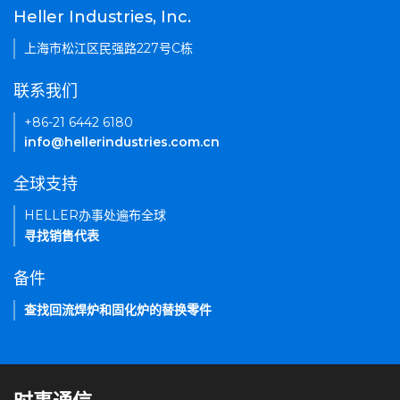
Heller Industries, Inc.
上海市松江区民强路227号C栋
联系我们
+86-21 6442 6180
info@hellerindustries.com.cn
全球支持
HELLER办事处遍布全球
寻找销售代表
备件
查找回流焊炉和固化炉的替换零件