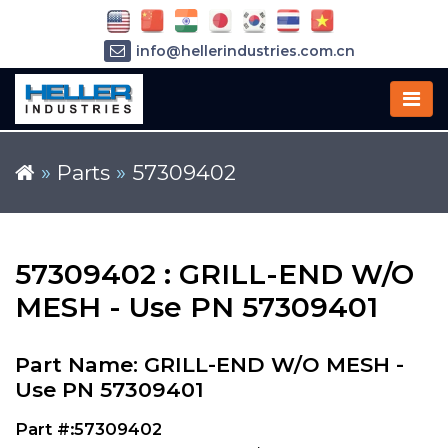
info@hellerindustries.com.cn
+86-21-64426180
»
Parts
»
57309402
57309402 : GRILL-END W/O
MESH - Use PN 57309401
Part Name: GRILL-END W/O MESH -
Use PN 57309401
Part #:57309402