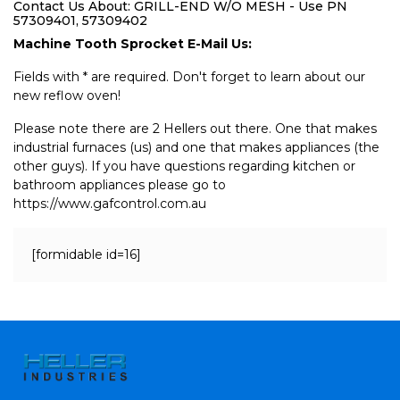
Contact Us About: GRILL-END W/O MESH - Use PN
57309401, 57309402
Machine Tooth Sprocket E-Mail Us:
Fields with * are required. Don't forget to learn about our
new reflow oven!
Please note there are 2 Hellers out there. One that makes
industrial furnaces (us) and one that makes appliances (the
other guys). If you have questions regarding kitchen or
bathroom appliances please go to
https://www.gafcontrol.com.au
[formidable id=16]