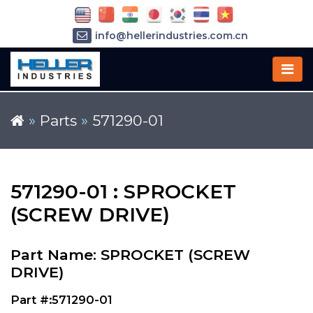
info@hellerindustries.com.cn
+86-21-64426180
»
Parts
»
571290-01
571290-01 : SPROCKET
(SCREW DRIVE)
Part Name: SPROCKET (SCREW
DRIVE)
Part #:571290-01