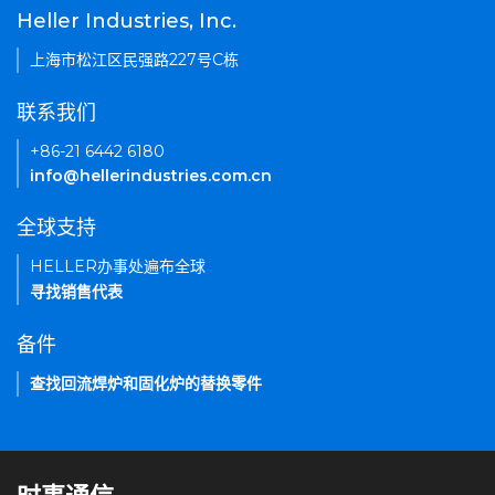
Heller Industries, Inc.
上海市松江区民强路227号C栋
联系我们
+86-21 6442 6180
info@hellerindustries.com.cn
全球支持
HELLER办事处遍布全球
寻找销售代表
备件
查找回流焊炉和固化炉的替换零件