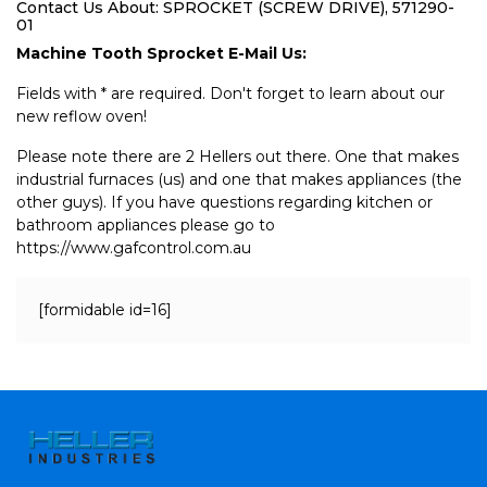
Contact Us About: SPROCKET (SCREW DRIVE), 571290-
01
Machine Tooth Sprocket E-Mail Us:
Fields with * are required. Don't forget to learn about our
new reflow oven!
Please note there are 2 Hellers out there. One that makes
industrial furnaces (us) and one that makes appliances (the
other guys). If you have questions regarding kitchen or
bathroom appliances please go to
https://www.gafcontrol.com.au
[formidable id=16]