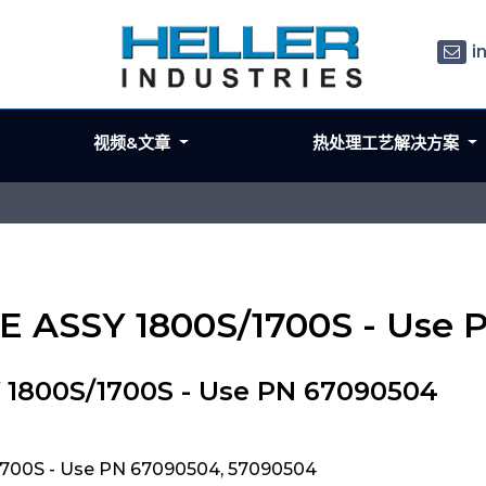
i
视频&文章
热处理工艺解决方案
LE ASSY 1800S/1700S - Use
 1800S/1700S - Use PN 67090504
1700S - Use PN 67090504, 57090504