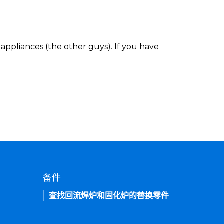
appliances (the other guys). If you have
备件
查找回流焊炉和固化炉的替换零件