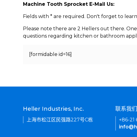
Machine Tooth Sprocket E-Mail Us:
Fields with * are required. Don't forget to lea
Please note there are 2 Hellers out there. One
questions regarding kitchen or bathroom appl
[formidable id=16]
Heller Industries, Inc.
联系我
上海市松江区民强路227号C栋
+86-21
info@h