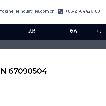
nfo@hellerindustries.com.cn
+86-21-64426180
支持
联系
 PN 67090504