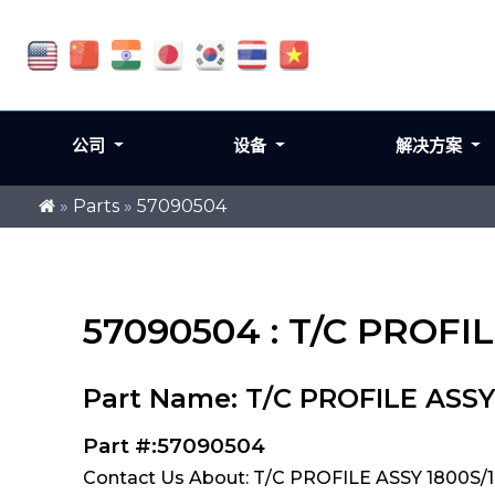
公司
设备
解决方案
»
Parts
»
57090504
57090504 : T/C PROFI
Part Name: T/C PROFILE ASSY
Part #:57090504
Contact Us About: T/C PROFILE ASSY 1800S/