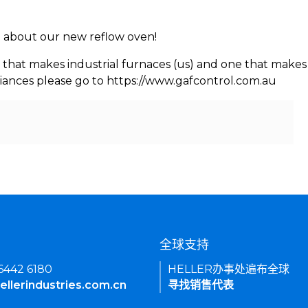
rn about our new reflow oven!
 that makes industrial furnaces (us) and one that makes 
iances please go to https://www.gafcontrol.com.au
们
全球支持
 6442 6180
HELLER办事处遍布全球
ellerindustries.com.cn
寻找销售代表