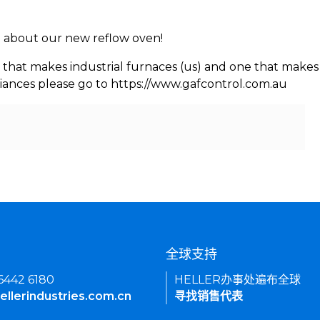
rn about our new reflow oven!
 that makes industrial furnaces (us) and one that makes 
iances please go to https://www.gafcontrol.com.au
们
全球支持
 6442 6180
HELLER办事处遍布全球
ellerindustries.com.cn
寻找销售代表