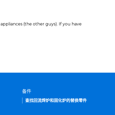
appliances (the other guys). If you have
备件
查找回流焊炉和固化炉的替换零件