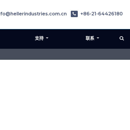
nfo@hellerindustries.com.cn
+86-21-64426180
支持
联系