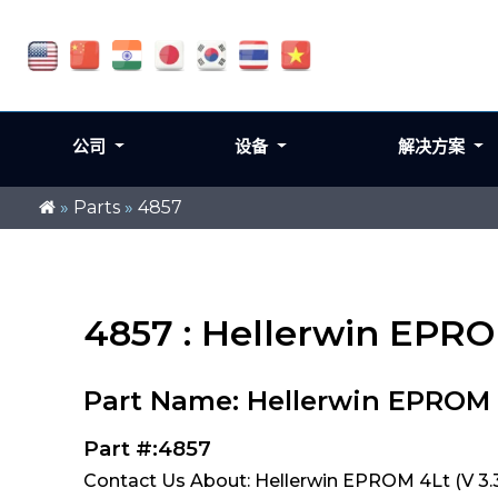
公司
设备
解决方案
»
Parts
»
4857
4857 : Hellerwin EPRO
Part Name: Hellerwin EPROM 4
Part #:4857
Contact Us About: Hellerwin EPROM 4Lt (V 3.