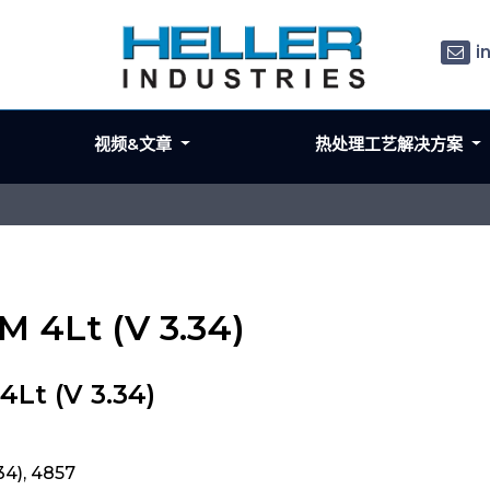
i
视频&文章
热处理工艺解决方案
M 4Lt (V 3.34)
Lt (V 3.34)
34), 4857