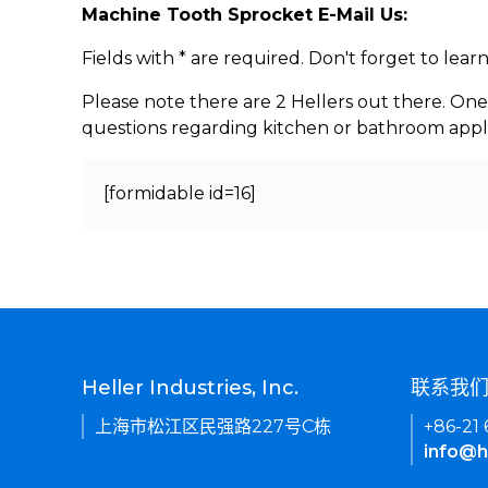
Machine Tooth Sprocket E-Mail Us:
Fields with * are required. Don't forget to lea
Please note there are 2 Hellers out there. One
questions regarding kitchen or bathroom appl
[formidable id=16]
Heller Industries, Inc.
联系我
上海市松江区民强路227号C栋
+86-21
info@h