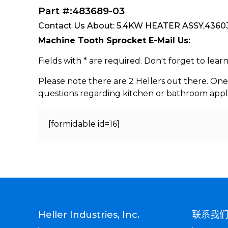
Part #:483689-03
Contact Us About: 5.4KW HEATER ASSY,436032
Machine Tooth Sprocket E-Mail Us:
Fields with * are required. Don't forget to lea
Please note there are 2 Hellers out there. One
questions regarding kitchen or bathroom appl
[formidable id=16]
Heller Industries, Inc.
联系我