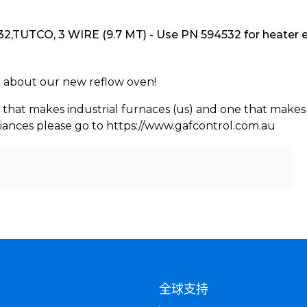
,TUTCO, 3 WIRE (9.7 MT) - Use PN 594532 for heater 
rn about our new reflow oven!
 that makes industrial furnaces (us) and one that makes 
iances please go to https://www.gafcontrol.com.au
们
全球支持