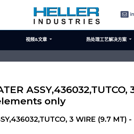
i
视频&文章
热处理工艺解决方案
ATER ASSY,436032,TUTCO, 3
elements only
Y,436032,TUTCO, 3 WIRE (9.7 MT) - 