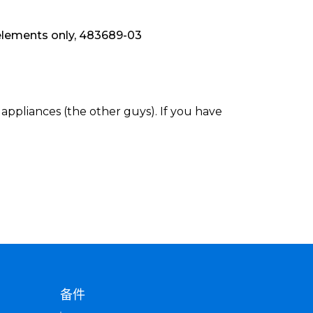
elements only, 483689-03
appliances (the other guys). If you have
备件