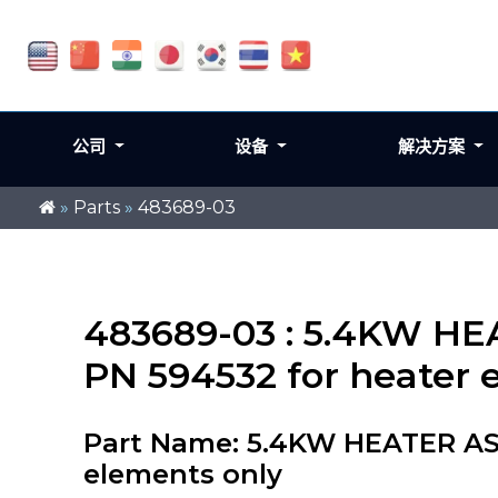
公司
设备
解决方案
»
Parts
»
483689-03
483689-03 : 5.4KW HE
PN 594532 for heater 
Part Name: 5.4KW HEATER ASS
elements only