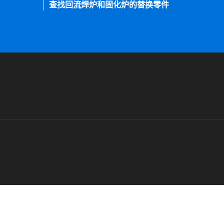
查找回流焊炉和固化炉的替换零件