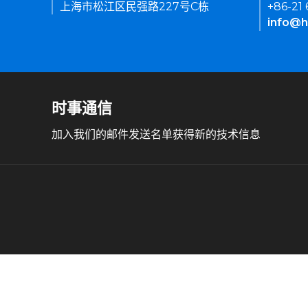
上海市松江区民强路227号C栋
+86-21
info@h
时事通信
加入我们的邮件发送名单获得新的技术信息