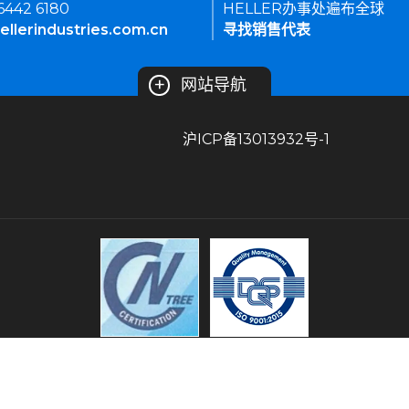
 6442 6180
HELLER办事处遍布全球
ellerindustries.com.cn
寻找销售代表
+
网站导航
沪ICP备13013932号-1
条款和条件
隐私策略
常见问题
站点导航
HELLER INDUSTRIES 版权所有。