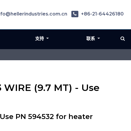
nfo@hellerindustries.com.cn
+86-21-64426180
支持
联系
 WIRE (9.7 MT) - Use
Use PN 594532 for heater