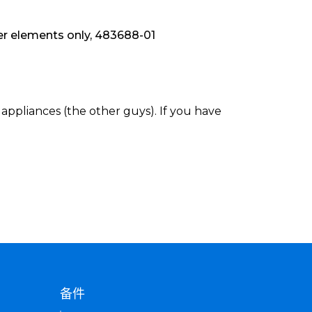
 elements only, 483688-01
appliances (the other guys). If you have
备件