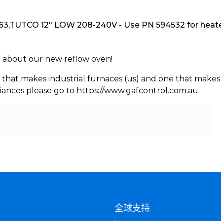
3,TUTCO 12" LOW 208-240V - Use PN 594532 for heater
rn about our new reflow oven!
 that makes industrial furnaces (us) and one that makes 
iances please go to https://www.gafcontrol.com.au
们
全球支持