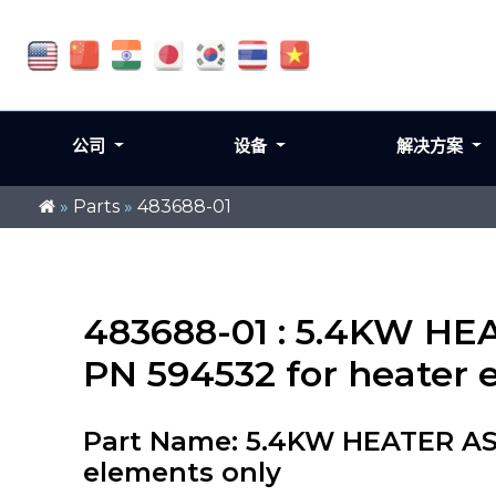
公司
设备
解决方案
»
Parts
»
483688-01
483688-01 : 5.4KW HE
PN 594532 for heater 
Part Name: 5.4KW HEATER ASS
elements only