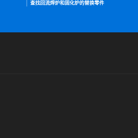
查找回流焊炉和固化炉的替换零件