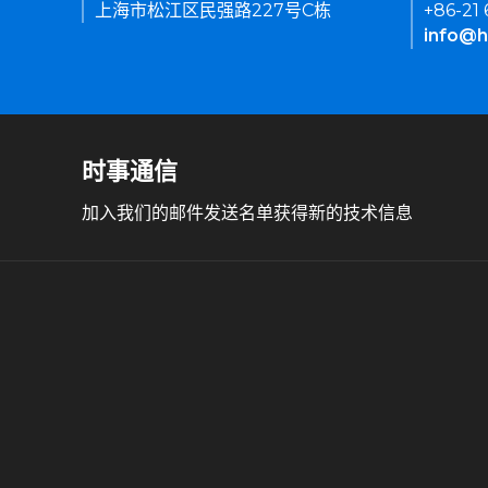
上海市松江区民强路227号C栋
+86-21
info@h
时事通信
加入我们的邮件发送名单获得新的技术信息