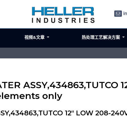
i
视频&文章
热处理工艺解决方案
ATER ASSY,434863,TUTCO 1
elements only
Y,434863,TUTCO 12" LOW 208-240V 