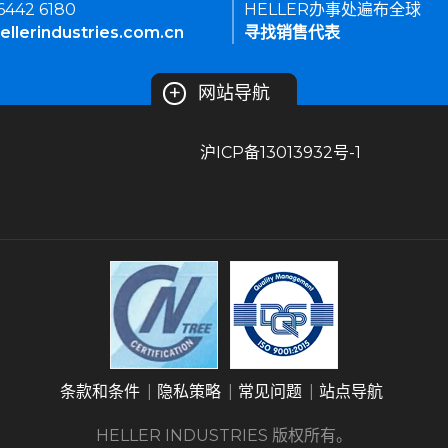
 6442 6180
HELLER办事处遍布全球
ellerindustries.com.cn
寻找销售代表
+
网站导航
沪ICP备13013932号-1
条款和条件
隐私策略
常见问题
站点导航
HELLER INDUSTRIES 版权所有。