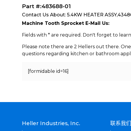
Part #:483688-01
Contact Us About: 5.4KW HEATER ASSY,43486
Machine Tooth Sprocket E-Mail Us:
Fields with * are required. Don't forget to lea
Please note there are 2 Hellers out there. One
questions regarding kitchen or bathroom appl
[formidable id=16]
Heller Industries, Inc.
联系我