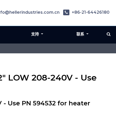
nfo@hellerindustries.com.cn
+86-21-64426180
支持
联系
2" LOW 208-240V - Use
- Use PN 594532 for heater