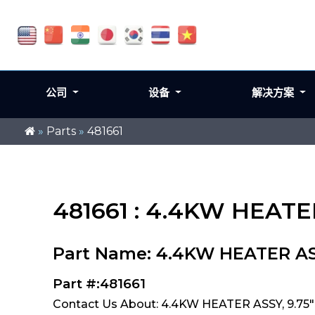
公司
设备
解决方案
»
Parts
»
481661
481661 : 4.4KW HEATE
Part Name: 4.4KW HEATER AS
Part #:481661
Contact Us About: 4.4KW HEATER ASSY, 9.75