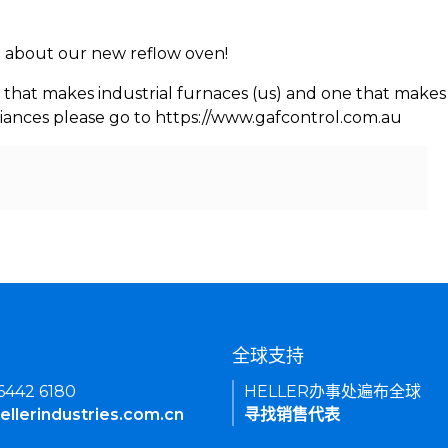
rn about our new reflow oven!
 that makes industrial furnaces (us) and one that makes 
iances please go to https://www.gafcontrol.com.au
们
全球支持
 6442 6180
HELLER办事处遍布全球
ellerindustries.com.cn
寻找销售代表