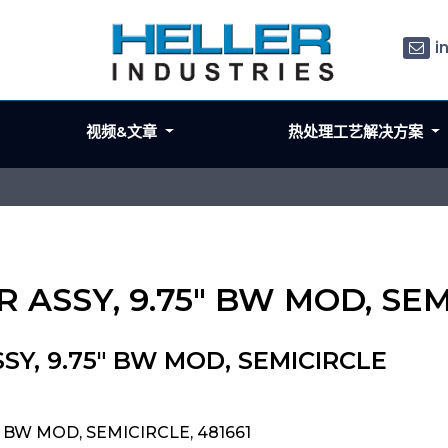
i
视频&文章
热处理工艺解决方案
R ASSY, 9.75" BW MOD, SE
SY, 9.75" BW MOD, SEMICIRCLE
" BW MOD, SEMICIRCLE, 481661