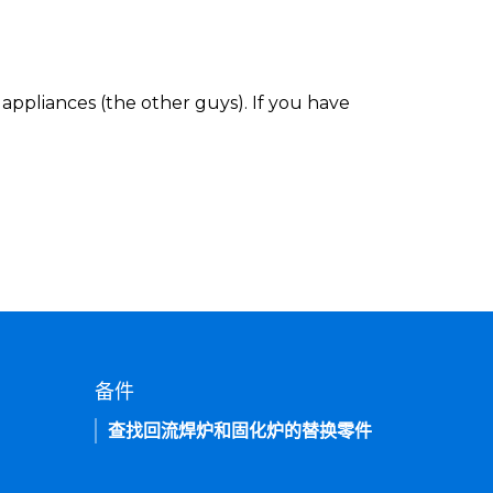
appliances (the other guys). If you have
备件
查找回流焊炉和固化炉的替换零件