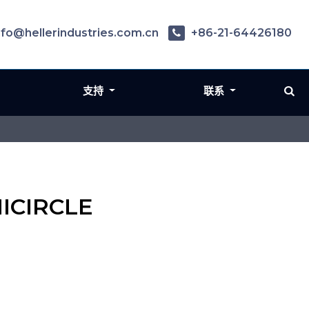
nfo@hellerindustries.com.cn
+86-21-64426180
支持
联系
MICIRCLE