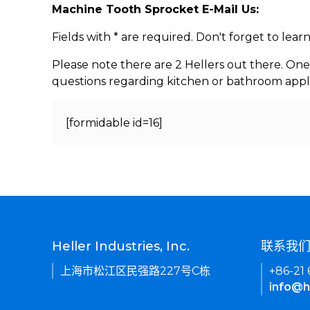
Machine Tooth Sprocket E-Mail Us:
Fields with * are required. Don't forget to lea
Please note there are 2 Hellers out there. One
questions regarding kitchen or bathroom appl
[formidable id=16]
Heller Industries, Inc.
联系我
上海市松江区民强路227号C栋
+86-21
info@h