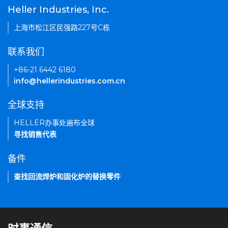
Heller Industries, Inc.
上海市松江区民强路227号C栋
联系我们
+86-21 6442 6180
info@hellerindustries.com.cn
全球支持
HELLER办事处遍布全球
寻找销售代表
备件
查找回流焊炉和固化炉的替换零件