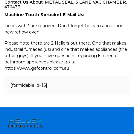
Contact Us About: METAL SEAL, 3 LANE VAC CHAMBER,
476433
Machine Tooth Sprocket E-Mail Us:
Fields with * are required. Don't forget to learn about our
new reflow oven!
Please note there are 2 Hellers out there. One that makes
industrial furnaces (us) and one that makes appliances (the
other guys). If you have questions regarding kitchen or
bathroom appliances please go to
https://www.gafcontrol.com.au
[formidable id=16]