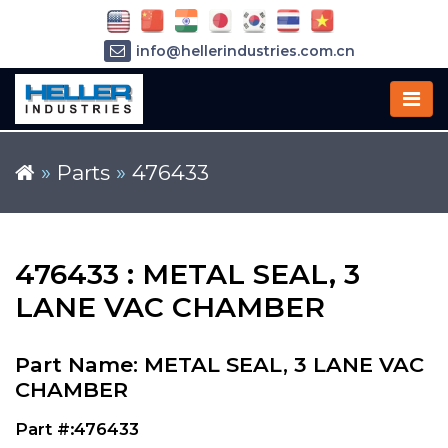
info@hellerindustries.com.cn
+86-21-64426180
»
Parts
»
476433
476433 : METAL SEAL, 3
LANE VAC CHAMBER
Part Name: METAL SEAL, 3 LANE VAC
CHAMBER
Part #:476433