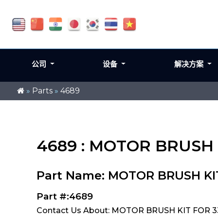
公司
设备
解决方案
»
Parts
»
4689
4689 : MOTOR BRUSH K
Part Name: MOTOR BRUSH KIT 
Part #:4689
Contact Us About: MOTOR BRUSH KIT FOR 334