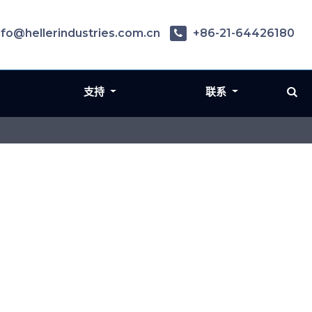
nfo@hellerindustries.com.cn
+86-21-64426180
支持
联系