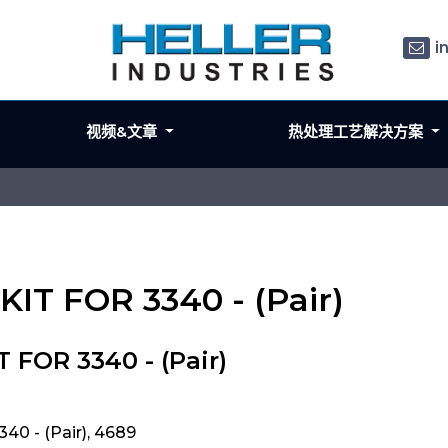
i
视频&文章
热处理工艺解决方案
IT FOR 3340 - (Pair)
FOR 3340 - (Pair)
0 - (Pair), 4689