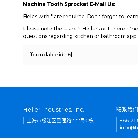
Machine Tooth Sprocket E-Mail Us:
Fields with * are required. Don't forget to lea
Please note there are 2 Hellers out there. One
questions regarding kitchen or bathroom appl
[formidable id=16]
Heller Industries, Inc.
联系我
上海市松江区民强路227号C栋
+86-21
info@h