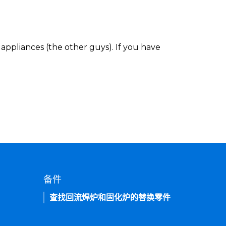
appliances (the other guys). If you have
备件
查找回流焊炉和固化炉的替换零件