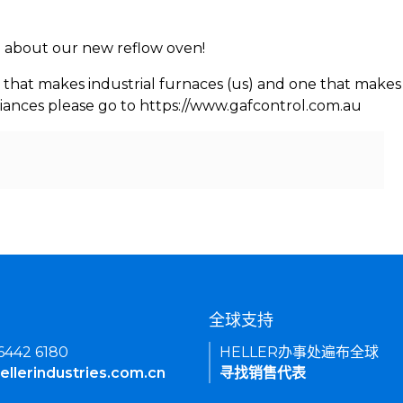
rn about our new reflow oven!
 that makes industrial furnaces (us) and one that makes 
iances please go to https://www.gafcontrol.com.au
们
全球支持
 6442 6180
HELLER办事处遍布全球
ellerindustries.com.cn
寻找销售代表