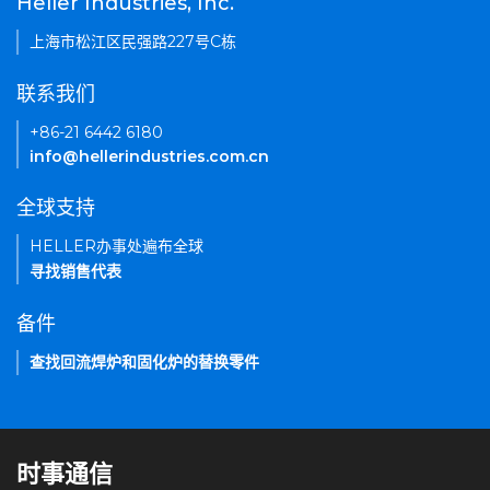
Heller Industries, Inc.
上海市松江区民强路227号C栋
联系我们
+86-21 6442 6180
info@hellerindustries.com.cn
全球支持
HELLER办事处遍布全球
寻找销售代表
备件
查找回流焊炉和固化炉的替换零件
时事通信