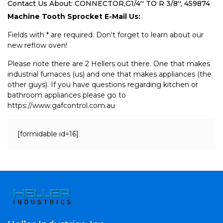
Contact Us About: CONNECTOR,G1/4'' TO R 3/8'', 459874
Machine Tooth Sprocket E-Mail Us:
Fields with * are required. Don't forget to learn about our
new reflow oven!
Please note there are 2 Hellers out there. One that makes
industrial furnaces (us) and one that makes appliances (the
other guys). If you have questions regarding kitchen or
bathroom appliances please go to
https://www.gafcontrol.com.au
[formidable id=16]