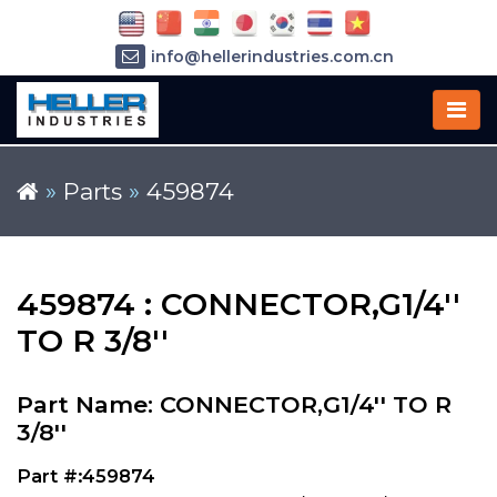
info@hellerindustries.com.cn
+86-21-64426180
»
Parts
»
459874
459874 : CONNECTOR,G1/4''
TO R 3/8''
Part Name: CONNECTOR,G1/4'' TO R
3/8''
Part #:459874