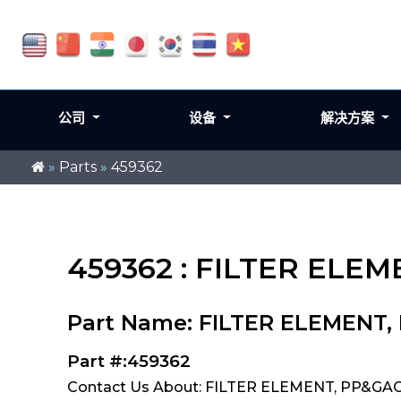
公司
设备
解决方案
»
Parts
»
459362
459362 : FILTER ELEM
Part Name: FILTER ELEMENT,
Part #:459362
Contact Us About: FILTER ELEMENT, PP&GAC