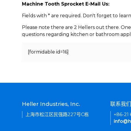
Machine Tooth Sprocket E-Mail Us:
Fields with * are required. Don't forget to lea
Please note there are 2 Hellers out there. One
questions regarding kitchen or bathroom appl
[formidable id=16]
Heller Industries, Inc.
联系我
上海市松江区民强路227号C栋
+86-21
info@h