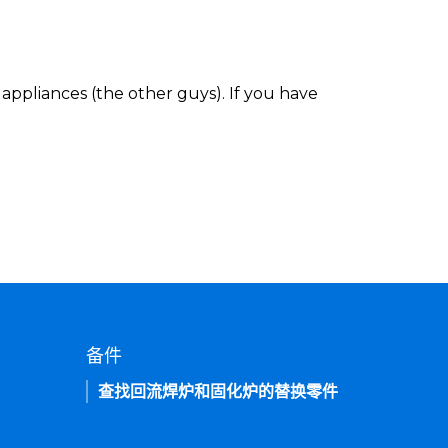
appliances (the other guys). If you have
备件
查找回流焊炉和固化炉的替换零件