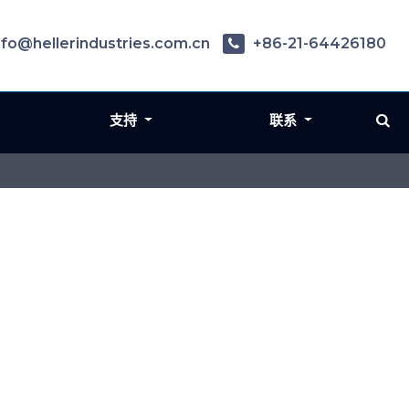
nfo@hellerindustries.com.cn
+86-21-64426180
支持
联系