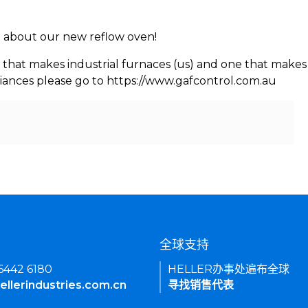
rn about our new reflow oven!
 that makes industrial furnaces (us) and one that makes 
iances please go to https://www.gafcontrol.com.au
们
全球支持
 6442 6180
HELLER办事处遍布全球
ellerindustries.com.cn
寻找销售代表