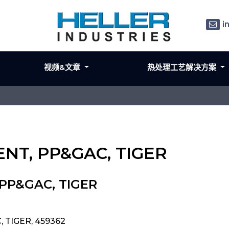
i
视频&文章
热处理工艺解决方案
ENT, PP&GAC, TIGER
 PP&GAC, TIGER
, TIGER, 459362