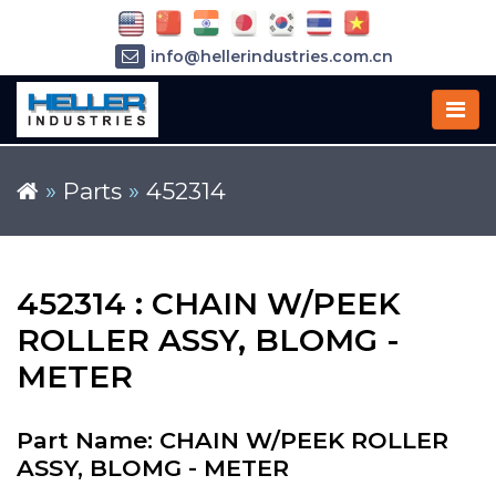
info@hellerindustries.com.cn
+86-21-64426180
»
Parts
»
452314
452314 : CHAIN W/PEEK
ROLLER ASSY, BLOMG -
METER
Part Name: CHAIN W/PEEK ROLLER
ASSY, BLOMG - METER