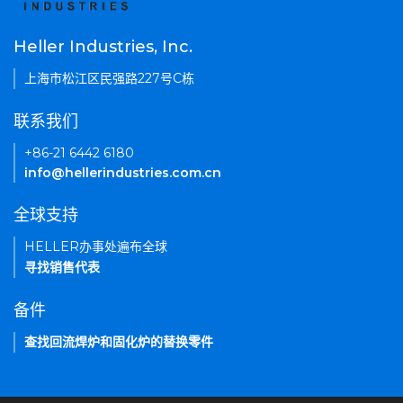
Heller Industries, Inc.
上海市松江区民强路227号C栋
联系我们
+86-21 6442 6180
info@hellerindustries.com.cn
全球支持
HELLER办事处遍布全球
寻找销售代表
备件
查找回流焊炉和固化炉的替换零件