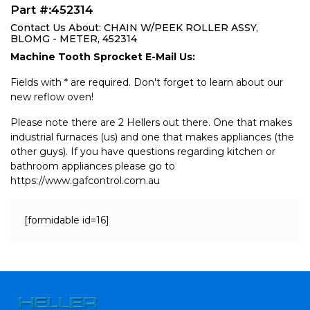
Part #:452314
Contact Us About: CHAIN W/PEEK ROLLER ASSY,
BLOMG - METER, 452314
Machine Tooth Sprocket E-Mail Us:
Fields with * are required. Don't forget to learn about our
new reflow oven!
Please note there are 2 Hellers out there. One that makes
industrial furnaces (us) and one that makes appliances (the
other guys). If you have questions regarding kitchen or
bathroom appliances please go to
https://www.gafcontrol.com.au
[formidable id=16]