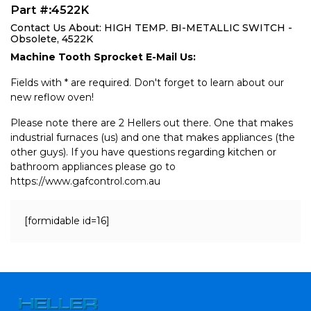
Part #:4522K
Contact Us About: HIGH TEMP. BI-METALLIC SWITCH -
Obsolete, 4522K
Machine Tooth Sprocket E-Mail Us:
Fields with * are required. Don't forget to learn about our
new reflow oven!
Please note there are 2 Hellers out there. One that makes
industrial furnaces (us) and one that makes appliances (the
other guys). If you have questions regarding kitchen or
bathroom appliances please go to
https://www.gafcontrol.com.au
[formidable id=16]