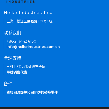
Heller Industries, Inc.
上海市松江区民强路227号C栋
联系我们
+86-21 6442 6180
info@hellerindustries.com.cn
全球支持
HELLER办事处遍布全球
寻找销售代表
备件
查找回流焊炉和固化炉的替换零件