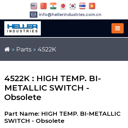
info@hellerindustries.com.cn
+86-21-64426180
»
Parts
»
4522K
4522K : HIGH TEMP. BI-
METALLIC SWITCH -
Obsolete
Part Name: HIGH TEMP. BI-METALLIC
SWITCH - Obsolete