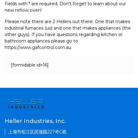
Fields with * are required. Don't forget to learn about our
new reflow oven!
Please note there are 2 Hellers out there. One that makes
industrial furnaces (us) and one that makes appliances (the
other guys). If you have questions regarding kitchen or
bathroom appliances please go to
https://www.gafcontrol.com.au
[formidable id=16]
Heller Industries, Inc.
上海市松江区民强路227号C栋