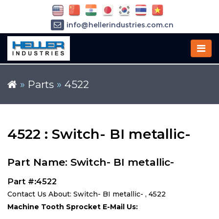
info@hellerindustries.com.cn
+86-21-64426180
»
Parts
»
4522
4522 : Switch- BI metallic-
Part Name: Switch- BI metallic-
Part #:4522
Contact Us About: Switch- BI metallic- , 4522
Machine Tooth Sprocket E-Mail Us: