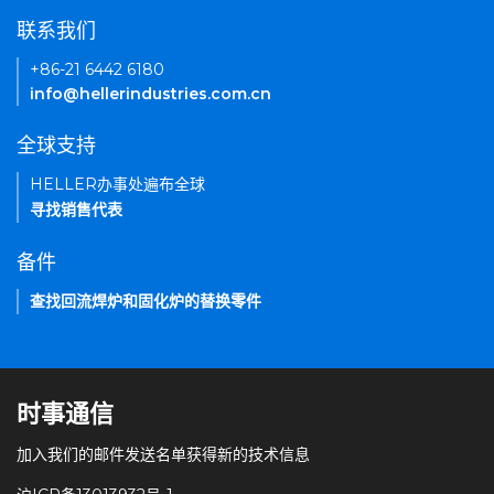
联系我们
+86-21 6442 6180
info@hellerindustries.com.cn
全球支持
HELLER办事处遍布全球
寻找销售代表
备件
查找回流焊炉和固化炉的替换零件
时事通信
加入我们的邮件发送名单获得新的技术信息