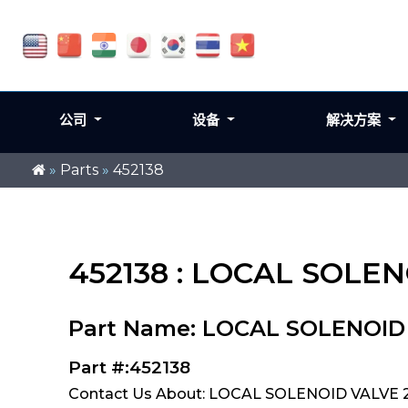
公司
设备
解决方案
»
Parts
»
452138
452138 : LOCAL SOLEN
Part Name: LOCAL SOLENOID V
Part #:452138
Contact Us About: LOCAL SOLENOID VALVE 2S1