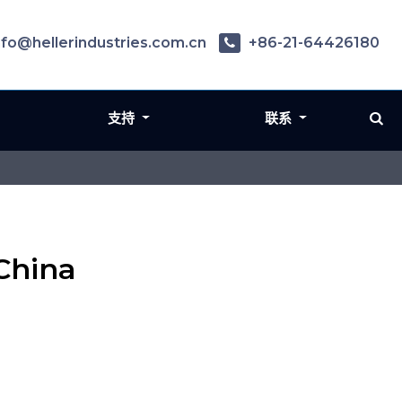
nfo@hellerindustries.com.cn
+86-21-64426180
支持
联系
China