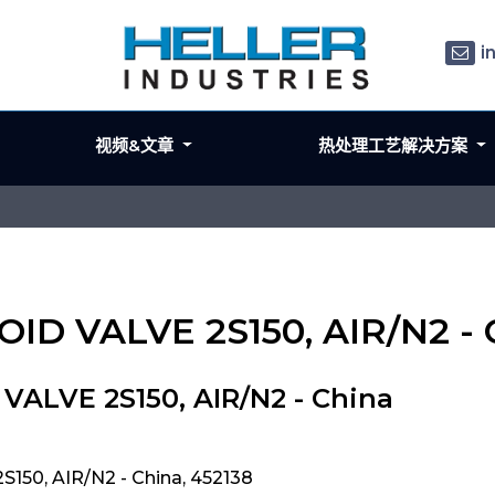
i
视频&文章
热处理工艺解决方案
OID VALVE 2S150, AIR/N2 - 
ALVE 2S150, AIR/N2 - China
50, AIR/N2 - China, 452138