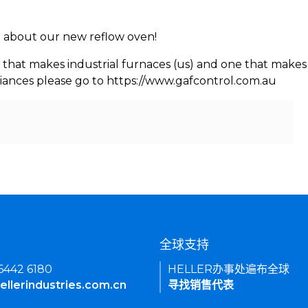
rn about our new reflow oven!
 that makes industrial furnaces (us) and one that makes 
iances please go to https://www.gafcontrol.com.au
们
全球支持
 6442 6180
HELLER办事处遍布全球
ellerindustries.com.cn
寻找销售代表