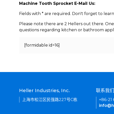
Machine Tooth Sprocket E-Mail Us:
Fields with * are required. Don't forget to lea
Please note there are 2 Hellers out there. One
questions regarding kitchen or bathroom appl
[formidable id=16]
Heller Industries, Inc.
联系我
上海市松江区民强路227号C栋
+86-21
info@h