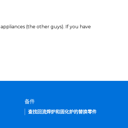
appliances (the other guys). If you have
备件
查找回流焊炉和固化炉的替换零件