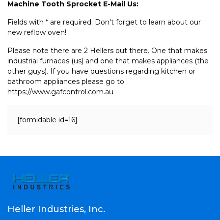
Machine Tooth Sprocket E-Mail Us:
Fields with * are required. Don't forget to learn about our
new reflow oven!
Please note there are 2 Hellers out there. One that makes
industrial furnaces (us) and one that makes appliances (the
other guys). If you have questions regarding kitchen or
bathroom appliances please go to
https://www.gafcontrol.com.au
[formidable id=16]
Heller Industries, Inc.