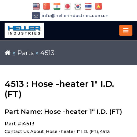
info@hellerindustries.com.cn
+86-21-64426180
»
Parts
»
4513
4513 : Hose -heater 1" I.D.
(FT)
Part Name: Hose -heater 1" I.D. (FT)
Part #:4513
Contact Us About: Hose -heater 1" I.D. (FT), 4513