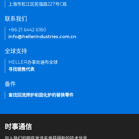
上海市松江区民强路227号C栋
联系我们
+86-21 6442 6180
info@hellerindustries.com.cn
全球支持
HELLER办事处遍布全球
寻找销售代表
备件
查找回流焊炉和固化炉的替换零件
时事通信
加入我们的邮件发送名单获得新的技术信息