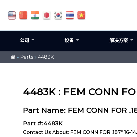
公司
设备
解决方案
»
Parts
»
4483K
4483K : FEM CONN FOR
Part Name: FEM CONN FOR .18
Part #:4483K
Contact Us About: FEM CONN FOR .187" 16-1