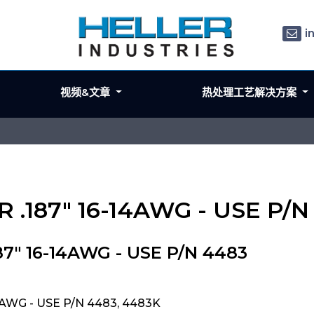
i
视频&文章
热处理工艺解决方案
 .187" 16-14AWG - USE P/N
7" 16-14AWG - USE P/N 4483
4AWG - USE P/N 4483, 4483K