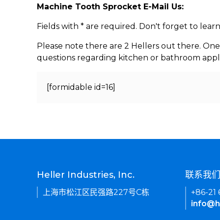
Machine Tooth Sprocket E-Mail Us:
Fields with * are required. Don't forget to lea
Please note there are 2 Hellers out there. One
questions regarding kitchen or bathroom appl
[formidable id=16]
Heller Industries, Inc.
联系我
上海市松江区民强路227号C栋
+86-21
info@h