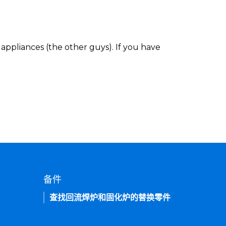
appliances (the other guys). If you have
备件
查找回流焊炉和固化炉的替换零件