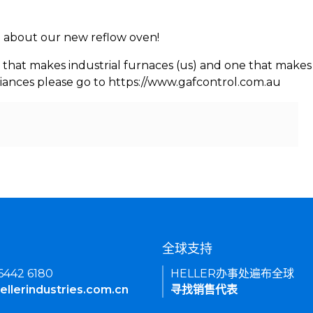
rn about our new reflow oven!
 that makes industrial furnaces (us) and one that makes 
iances please go to https://www.gafcontrol.com.au
们
全球支持
 6442 6180
HELLER办事处遍布全球
ellerindustries.com.cn
寻找销售代表