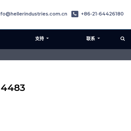
nfo@hellerindustries.com.cn
+86-21-64426180
支持
联系
 4483