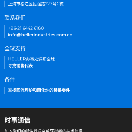
上海市松江区民强路227号C栋
联系我们
+86-21 6442 6180
info@hellerindustries.com.cn
全球支持
HELLER办事处遍布全球
寻找销售代表
备件
查找回流焊炉和固化炉的替换零件
时事通信
加入我们的邮件发送名单获得新的技术信息