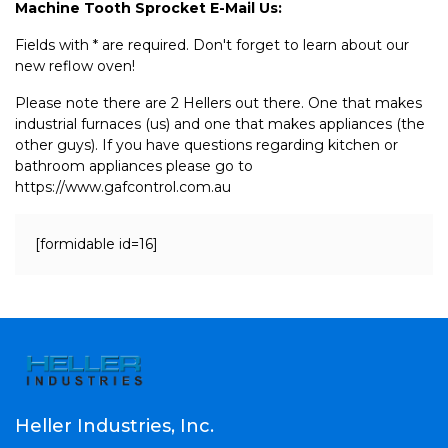
Machine Tooth Sprocket E-Mail Us:
Fields with * are required. Don't forget to learn about our
new reflow oven!
Please note there are 2 Hellers out there. One that makes
industrial furnaces (us) and one that makes appliances (the
other guys). If you have questions regarding kitchen or
bathroom appliances please go to
https://www.gafcontrol.com.au
[formidable id=16]
Heller Industries, Inc.