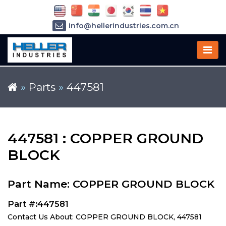
info@hellerindustries.com.cn
+86-21-64426180
»
Parts
»
447581
447581 : COPPER GROUND
BLOCK
Part Name: COPPER GROUND BLOCK
Part #:447581
Contact Us About: COPPER GROUND BLOCK, 447581