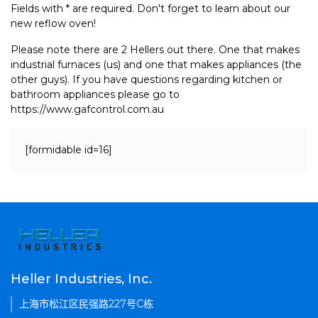
Fields with * are required. Don't forget to learn about our
new reflow oven!
Please note there are 2 Hellers out there. One that makes
industrial furnaces (us) and one that makes appliances (the
other guys). If you have questions regarding kitchen or
bathroom appliances please go to
https://www.gafcontrol.com.au
[formidable id=16]
Heller Industries, Inc.
上海市松江区民强路227号C栋