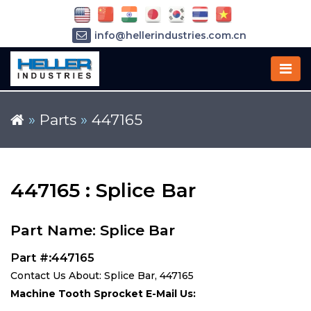
info@hellerindustries.com.cn
+86-21-64426180
»
Parts
»
447165
447165 : Splice Bar
Part Name: Splice Bar
Part #:447165
Contact Us About: Splice Bar, 447165
Machine Tooth Sprocket E-Mail Us: