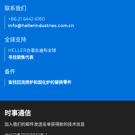
联系我们
+86-21 6442 6180
info@hellerindustries.com.cn
全球支持
HELLER办事处遍布全球
寻找销售代表
备件
查找回流焊炉和固化炉的替换零件
时事通信
加入我们的邮件发送名单获得新的技术信息